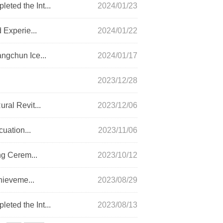
ted the Int...
2024/01/23
 Experie...
2024/01/22
ngchun Ice...
2024/01/17
2023/12/28
ral Revit...
2023/12/06
uation...
2023/11/06
ng Cerem...
2023/10/12
hieveme...
2023/08/29
ted the Int...
2023/08/13