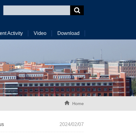
ent Activity
Video
Download
Home
us
2024/02/07