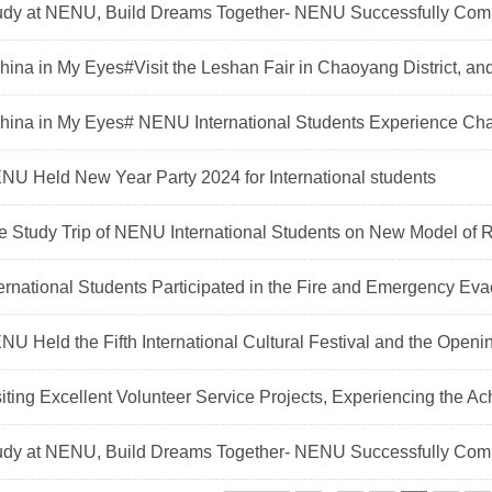
udy at NENU, Build Dreams Together- NENU Successfully Comple
hina in My Eyes#Visit the Leshan Fair in Chaoyang District, and
China in My Eyes# NENU International Students Experience Cha
NU Held New Year Party 2024 for International students
e Study Trip of NENU International Students on New Model of Ru
ternational Students Participated in the Fire and Emergency Evac
NU Held the Fifth International Cultural Festival and the Openi
siting Excellent Volunteer Service Projects, Experiencing the Ac
udy at NENU, Build Dreams Together- NENU Successfully Comple