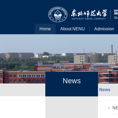
Home
About NENU
Admission
News
News
NE