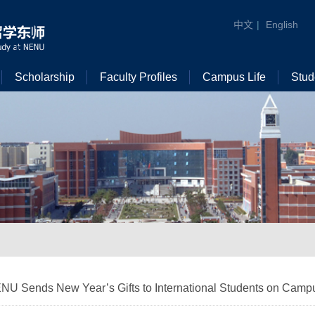
中文
|
English
Scholarship
Faculty Profiles
Campus Life
Stud
NU Sends New Year’s Gifts to International Students on Camp