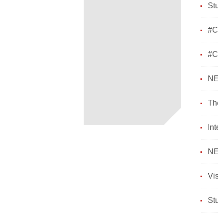
St
#C
​#
NE
Th
In
NE
Vi
St