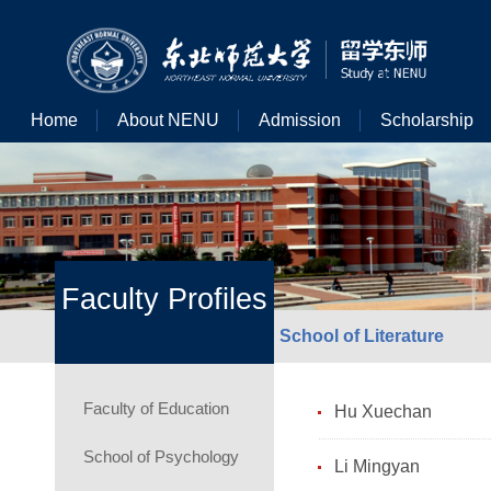
Home
About NENU
Admission
Scholarship
Faculty Profiles
School of Literature
Faculty of Education
Hu Xuechan
School of Psychology
Li Mingyan