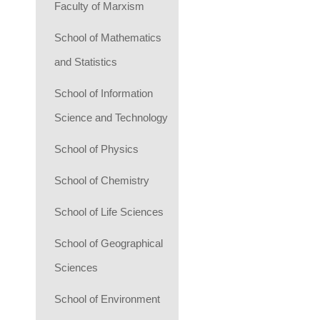
Faculty of Marxism
School of Mathematics
and Statistics
School of Information
Science and Technology
School of Physics
School of Chemistry
School of Life Sciences
School of Geographical
Sciences
School of Environment