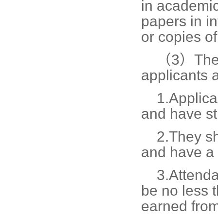
in academic
papers in in
or copies o
（3）The r
applicants 
1.
Applica
and have st
2.
They sh
and have a 
3.
Attenda
be no less 
earned from