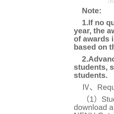
Note:
1.If no q
year, the 
of awards 
based on th
2.Advanc
students, 
students.
Ⅳ、Requi
（1）
Stu
download an