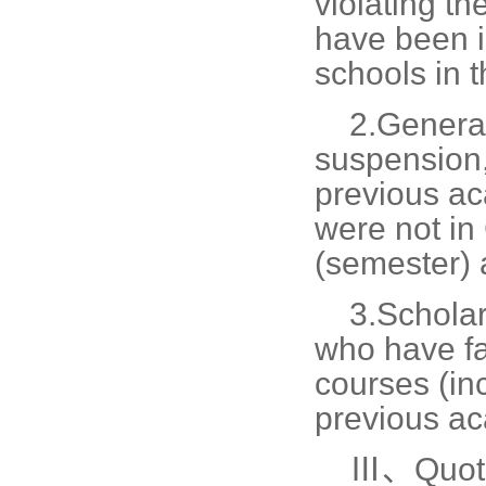
violating th
have been i
schools in 
2.
General
suspension, 
previous ac
were not in
(semester) a
3.
Scholar
who have fa
courses (inc
previous ac
Ⅲ、Quot