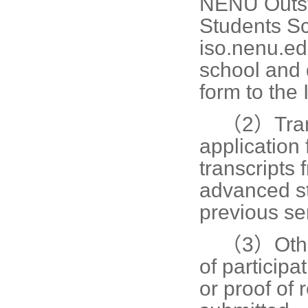
NENU Outsta
Students Sc
iso.nenu.ed
school and 
form to the 
（2）
Tra
application
transcripts
advanced st
previous se
（3）
Oth
of participa
or proof of