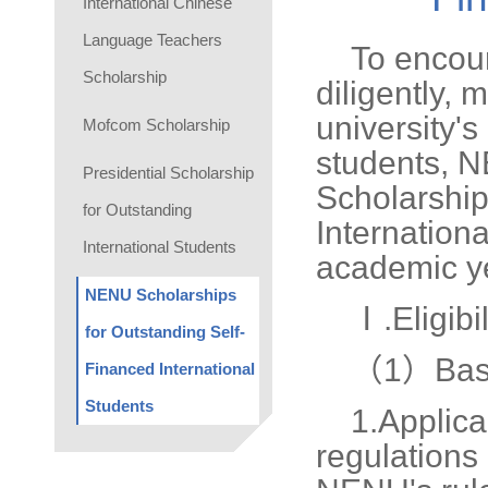
International Chinese
Language Teachers
To encour
Scholarship
diligently, 
university's
Mofcom Scholarship
students, 
Presidential Scholarship
Scholarship
for Outstanding
Internationa
International Students
academic ye
NENU Scholarships
Ⅰ.Eligibil
for Outstanding Self-
（1）Basi
Financed International
Students
1.
Applica
regulations