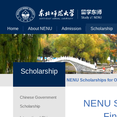
Home
About NENU
Admission
Scholarship
Scholarship
NENU Scholarships for Ou
Chinese Government
NENU Sc
Scholarship
Fin