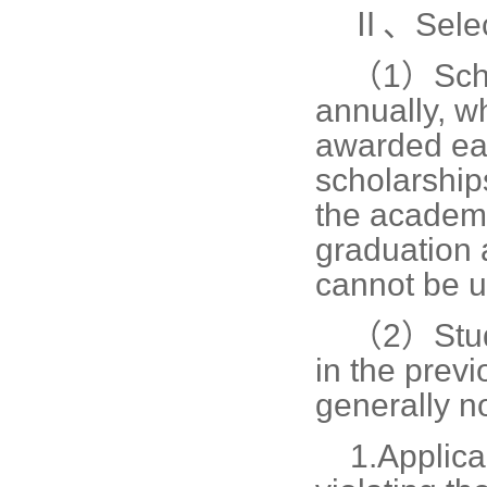
Ⅱ、Selec
（1）
Sch
annually, w
awarded eac
scholarships
the academi
graduation 
cannot be u
（2）
Stu
in the prev
generally no
1.
Applica