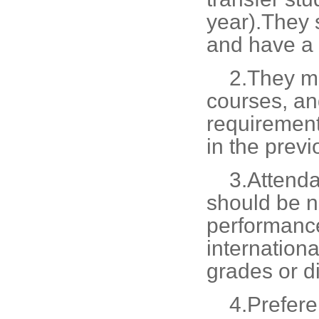
year).They s
and have a 
2.
They m
courses, an
requirement
in the prev
3.
Attenda
should be 
performanc
internationa
grades or di
4.
Prefere