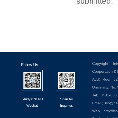
submitted.
Copyright： Inte
Follow Us：
Cooperation &
Add：Room 624, 
University, No.
Tel：0431-850
StudyatNENU
Scan for
Email：iso@nen
Wechat
Inquiries
Web：http://iso