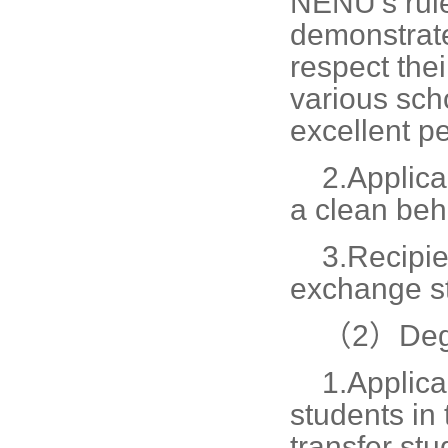
NENU's rule
demonstrate
respect thei
various sch
excellent p
2.
Applica
a clean beh
3.
Recipie
exchange st
（2）Degr
1.
Applica
students in
transfer stu