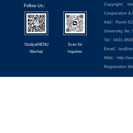
Copyright： Inte
Follow Us：
Cooperation &
Add：Room 624, 
University, No.
Tel：0431-850
StudyatNENU
Scan for
Email：iso@nen
Wechat
Inquiries
Web：http://iso
Registration W