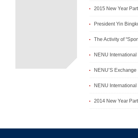
2015 New Year Party
President Yin Bingk
The Activity of “Spor
NENU International 
NENU’S Exchange St
NENU International 
2014 New Year Party