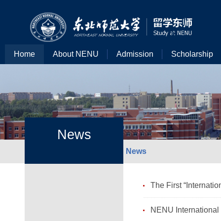
Home
About NENU
Admission
Scholarship
News
News
The First “Internat
NENU International 