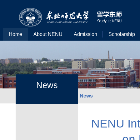
Home
About NENU
Admission
Scholarship
News
News
NENU Int
on 