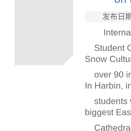
发布日期
Interna
Student 
Snow Cultur
over 90 i
In Harbin, i
students 
biggest Eas
Cathedra