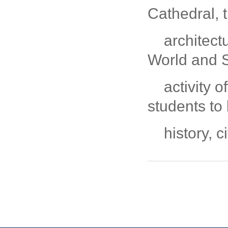
Cathedral, 
architec
World and 
activity o
students to
history, 