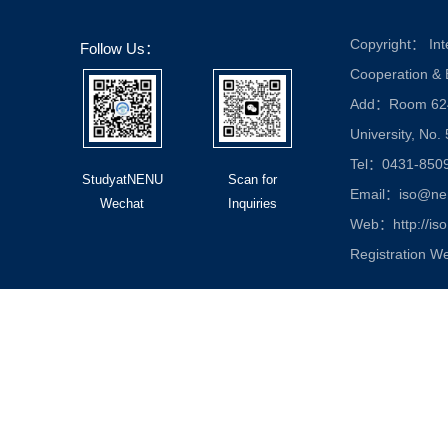
Copyright： Inte
Follow Us：
Cooperation &
Add：Room 624, 
University, No.
Tel：0431-850
StudyatNENU
Scan for
Email：iso@nen
Wechat
Inquiries
Web：http://iso
Registration W