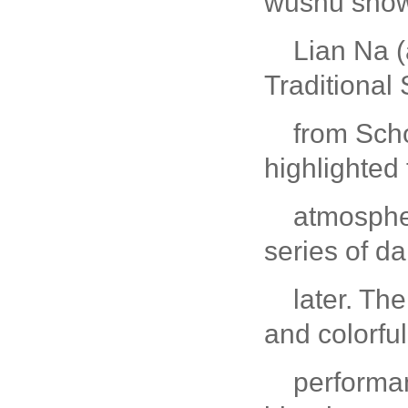
wushu show
Lian Na (
Traditional
from Scho
highlighted 
atmospher
series of 
later. Th
and colorful
performa