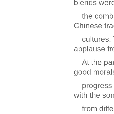
blends were
the combi
Chinese tra
cultures.
applause fr
At the pa
good moral
progress
with the so
from diff