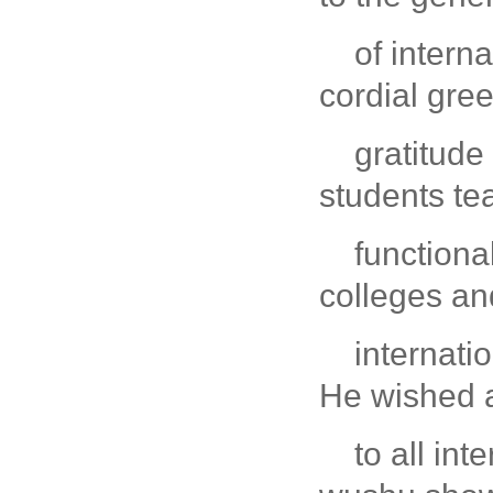
of intern
cordial gre
gratitude
students te
function
colleges an
internati
He wished 
to all in