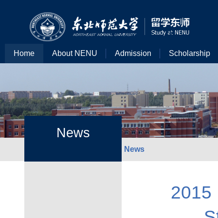
Home
About NENU
Admission
Scholarship
News
News
2015 
S