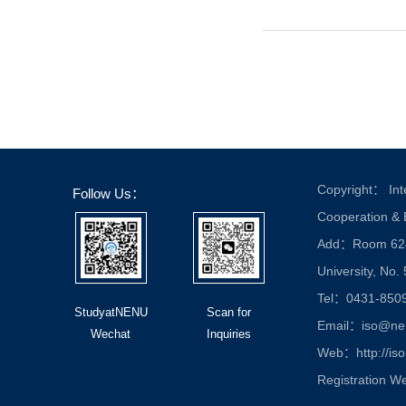
Copyright： Inte
Follow Us：
Cooperation &
Add：Room 624, 
University, No.
Tel：0431-850
StudyatNENU
Scan for
Email：iso@nen
Wechat
Inquiries
Web：http://iso
Registration W