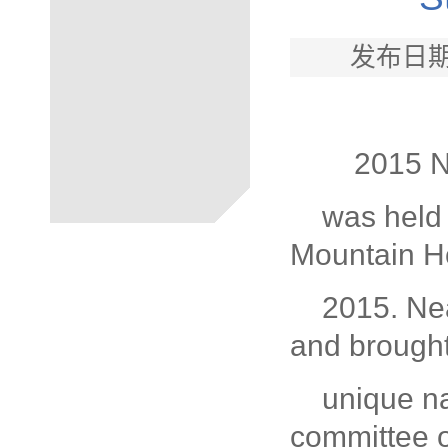
发布日期
2015 N
was held 
Mountain H
2015. Nea
and brought
unique na
committee 