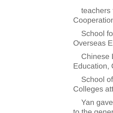
teachers 
Cooperatio
School fo
Overseas Ed
Chinese L
Education, 
School of
Colleges at
Yan gave 
to the gene