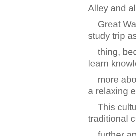
Alley and a
Great Wal
study trip 
thing, be
learn know
more abou
a relaxing 
This cult
traditional 
further a