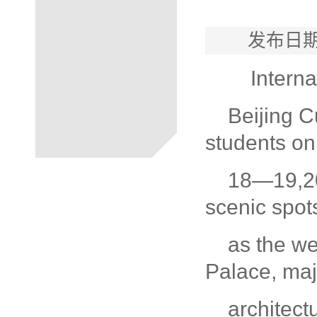
发布日期
Interna
Beijing C
students on
18—19,201
scenic spot
as the w
Palace, maje
architec