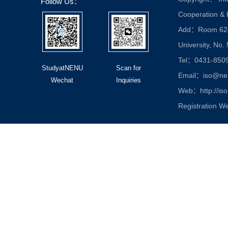
Follow Us：
Cooperation &
Add：Room 624, 
University, No.
Tel：0431-850
StudyatNENU
Scan for
Email：iso@nen
Wechat
Inquiries
Web：http://iso
Registration W