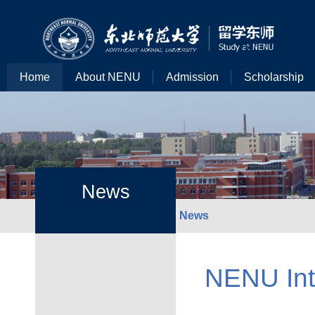
Home
About NENU
Admission
Scholarship
News
News
NENU Inte