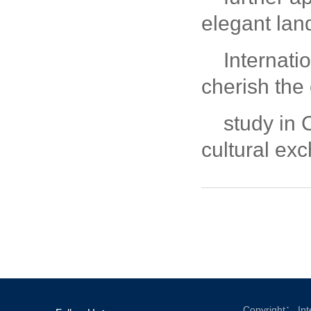
elegant lan
Internatio
cherish the 
study in 
cultural ex
Copyright： Inte