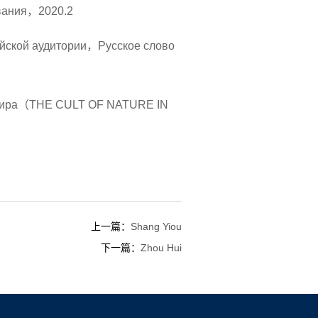
ования，2020.2
айской аудитории，Русское слово
ах мира（THE CULT OF NATURE IN
上一篇：
Shang Yiou
下一篇：
Zhou Hui