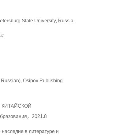
etersburg State University, Russia;
sia
in Russian), Osipov Publishing
И КИТАЙСКОЙ
бразования，2021.8
о наследие в литературе и