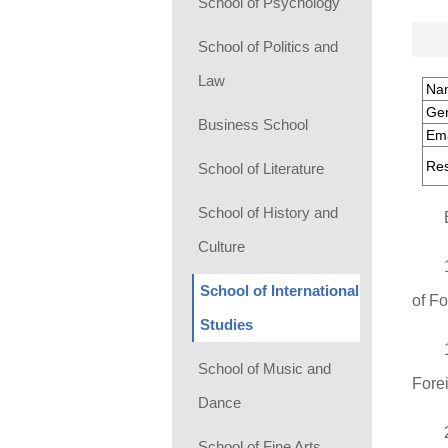
School of Psychology
School of Politics and
Law
Na
Ge
Business School
Ema
Res
School of Literature
School of History and
Culture
School of International
of F
Studies
School of Music and
Fore
Dance
School of Fine Arts