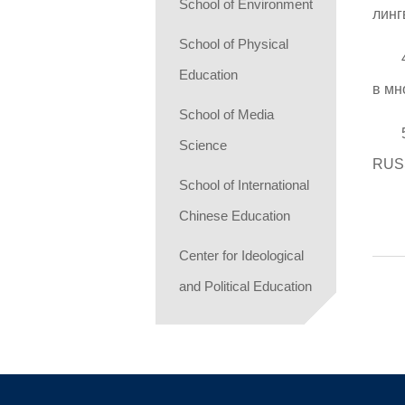
School of Environment
линг
School of Physical
Education
в мн
School of Media
Science
RUS
School of International
Chinese Education
Center for Ideological
and Political Education