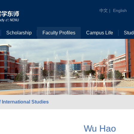
中文
|
English
Scholarship
Faculty Profiles
Campus Life
Stud
 International Studies
Wu Hao