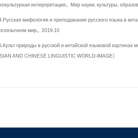
вокультурная интерпретация，Мир науки, культуры, образ
4.Русская мифология и преподавание русского языка в кит
огоязычном мир，2019.10
5.Культ природы в русской и китайской языковой картин
SIAN AND CHINESE LINGUISTIC WORLD-IMAGE）