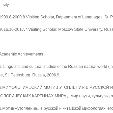
rsity
1999.8-2000.8 Visiting Scholar, Department of Languages, St. P
2016.10-2017.7 Visiting Scholar, Moscow State University, Rus
Academic Achievements：
1. Linguistic and cultural studies of the Russian natural world (
e, St. Petersburg, Russia, 2006.9.
2.МИФОЛОГИЧЕСКИЙ МОТИВ УТОПЛЕНИЯ В РУССКОЙ 
ОЛОГИЧЕСКИХ КАРТИНАХ МИРА，Мир науки, культуры, о
3.Мотив «утопление» в русской и китайской мифологиях: ег