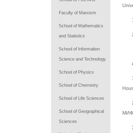
Unive
Faculty of Marxism
School of Mathematics
and Statistics
School of Information
Science and Technology
School of Physics
School of Chemistry
Hous
School of Life Sciences
School of Geographical
МИФ
Sciences