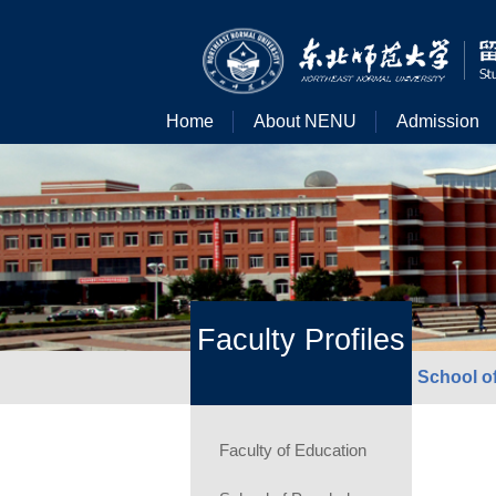
Home
About NENU
Admission
Faculty Profiles
School of
Faculty of Education