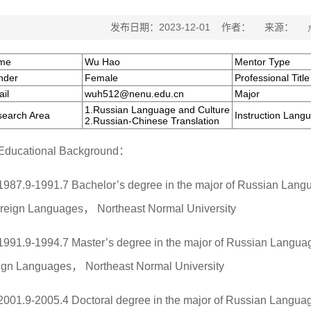
发布日期：2023-12-01 作者： 来源：
me
Wu Hao
Mentor Type
nder
Female
Professional Title
il
wuh512@nenu.edu.cn
Major
1.Russian Language and Culture
earch Area
Instruction Lang
2.Russian-Chinese Translation
Educational Background：
1987.9-1991.7 Bachelor’s degree in the major of Russian Langu
oreign Languages， Northeast Normal University
1991.9-1994.7 Master’s degree in the major of Russian Language
ign Languages， Northeast Normal University
2001.9-2005.4 Doctoral degree in the major of Russian Languag