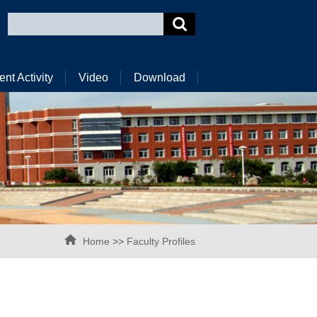
ent Activity
Video
Download
Home
>>
Faculty Profiles