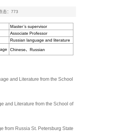
 点击：
773
Master’s supervisor
Associate Professor
Russian language and literature
uage
Chinese、Russian
age and Literature from the School
 and Literature from the School of
e from Russia St. Petersburg State