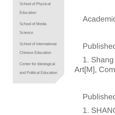
School of Physical
Education
Academi
School of Media
Science
School of International
Publishe
Chinese Education
1. Shang 
Center for Ideological
Art[M], Com
and Political Education
Publishe
1. SHANG