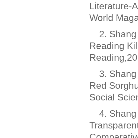
Literature-
World Magaz
2. Shang 
Reading Ki
Reading,20
3. Shang 
Red Sorghu
Social Scie
4. Shang 
Transparent
Comparative