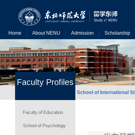
Home
About NENU
Admission
Scholarship
Faculty Profiles
School of International S
Faculty of Education
School of Psychology