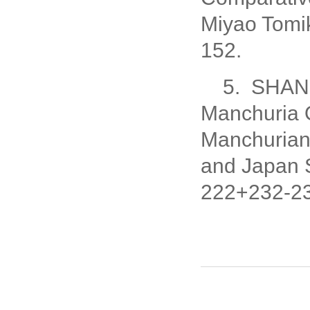
Miyao Tomi
152.
5. SHANG
Manchuria O
Manchurian 
and Japan 
222+232-23