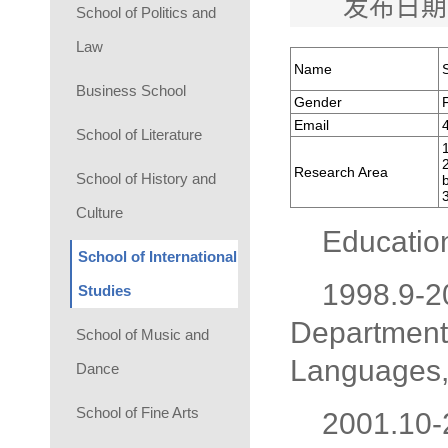
发布日期
School of Politics and
Law
Name
Business School
Gender
Email
School of Literature
Research Area
School of History and
Culture
Educatio
School of International
1998.9-2
Studies
Department 
School of Music and
Languages, 
Dance
School of Fine Arts
2001.10-