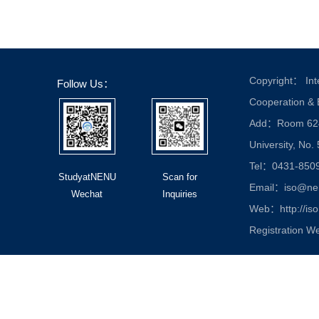
Copyright： Inte
Follow Us：
Cooperation &
Add：Room 624, 
University, No.
Tel：0431-850
StudyatNENU
Scan for
Email：iso@nen
Wechat
Inquiries
Web：http://iso
Registration W