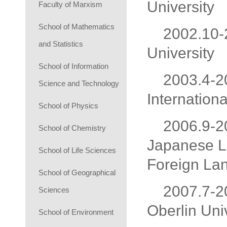
University
Faculty of Marxism
School of Mathematics
2002.10-2
and Statistics
University
School of Information
2003.4-20
Science and Technology
Internationa
School of Physics
2006.9-20
School of Chemistry
Japanese La
School of Life Sciences
Foreign Lan
School of Geographical
2007.7-20
Sciences
Oberlin Uni
School of Environment