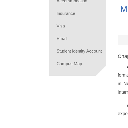
Accommodation
M
Insurance
Visa
Email
Student Identity Account
Chap
Campus Map
form
in N
inter
exper