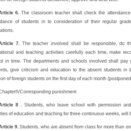
Article 6.
The classroom teacher shall check the attendance 
ndance of students in to consideration of their regular grad
ations.
Article 7.
The teacher involved shall be responsible, do t
ational and teaching activities carefully each time, make rec
ol in time. The departments and schools involved shall pay g
ents, give criticism and education to the absent students in t
ion of foreign students on the first day of each month (postponed
ChapterIVCorresponding punishment
Article 8 .
Students, who leave school with permission and 
ities of education and teaching for three continuous weeks, will 
Article 9.
Students, who are absent from class for more than one 