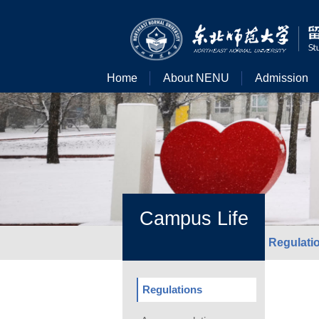
Home
About NENU
Admission
Campus Life
Regulati
Regulations