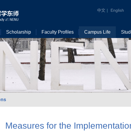
中文
|
English
Scholarship
Faculty Profiles
Campus Life
Stud
ons
Measures for the Implementatio