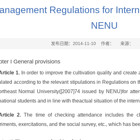
anagement Regulations for Interna
NENU
发布日期：2014-11-10 作者： 来源：
ter I General provisions
Article 1.
In order to improve the cultivation quality and create 
ulated according to the relevant stipulations in Regulations o
ortheast Normal University([2007]74 issued by NENU)for att
national students and in line with theactual situation of the inte
Article 2.
The time of checking attendance includes the cla
iments, exercitations, and the social survey, etc., which has bee