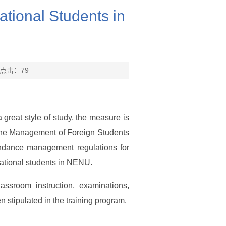
tional Students in
 点击：
79
a great style of study, the measure is
n the Management of Foreign Students
endance management regulations for
rnational students in NENU.
ssroom instruction, examinations,
n stipulated in the training program.