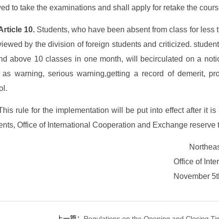
ed to take the examinations and shall apply for retake the cours
Article 10.
Students, who have been absent from class for less t
viewed by the division of foreign students and criticized. stud
and above 10 classes in one month, will becirculated on a noti
 as warning, serious warning,getting a record of demerit, pr
ol.
This rule for the implementation will be put into effect after it
nts, Office of International Cooperation and Exchange reserve the 
Northeas
Office of In
November 5t
上一篇：
Regulations on the Opening and Closing Tim