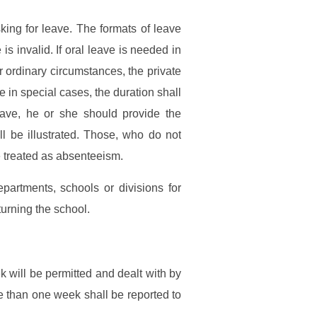
king for leave. The formats of leave
s invalid. If oral leave is needed in
r ordinary circumstances, the private
e in special cases, the duration shall
ve, he or she should provide the
l be illustrated. Those, who do not
be treated as absenteeism.
epartments, schools or divisions for
turning the school.
 will be permitted and dealt with by
 than one week shall be reported to