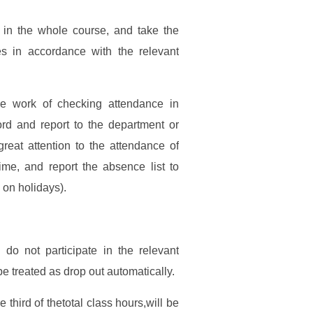
in the whole course, and take the
es in accordance with the relevant
he work of checking attendance in
ord and report to the department or
reat attention to the attendance of
ime, and report the absence list to
 on holidays).
do not participate in the relevant
be treated as drop out automatically.
third of thetotal class hours,will be