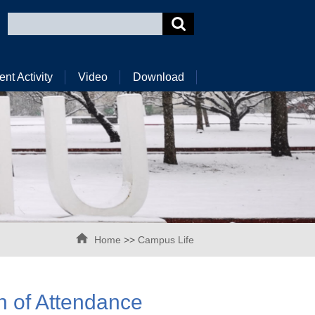
ent Activity
Video
Download
Home
>>
Campus Life
n of Attendance