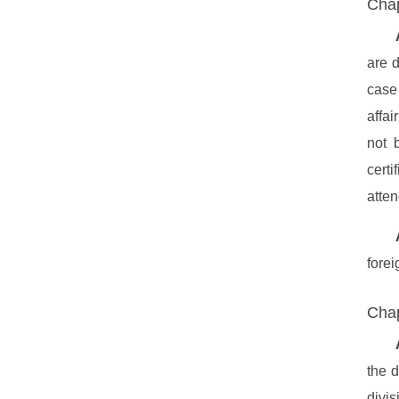
Chap
are d
case 
affai
not 
cert
atten
forei
Chap
the 
divis