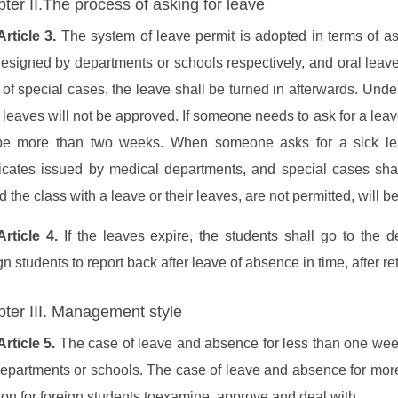
ter II.The process of asking for leave
Article 3.
The system of leave permit is adopted in terms of as
esigned by departments or schools respectively, and oral leave i
of special cases, the leave shall be turned in afterwards. Unde
r leaves will not be approved. If someone needs to ask for a leav
be more than two weeks. When someone asks for a sick lea
ificates issued by medical departments, and special cases shal
d the class with a leave or their leaves, are not permitted, will 
Article 4.
If the leaves expire, the students shall go to the d
gn students to report back after leave of absence in time, after re
ter III. Management style
Article 5.
The case of leave and absence for less than one week
departments or schools. The case of leave and absence for more
ion for foreign students toexamine, approve and deal with.