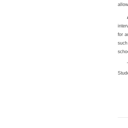
allow
inter
for 
such
scho
Stude