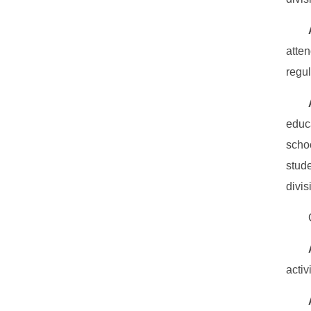
atte
regul
educ
scho
stud
divis
activ