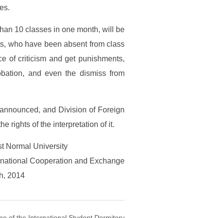
es.
han 10 classes in one month, will be
ents, who have been absent from class
ce of criticism and get punishments,
obation, and even the dismiss from
 is announced, and Division of Foreign
rights of the interpretation of it.
t Normal University
ternational Cooperation and Exchange
h, 2014
e of the International Student Dormitory