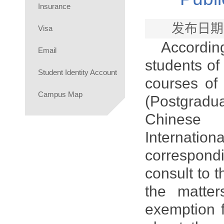
Insurance
发布日期
Visa
Accordin
Email
students of
Student Identity Account
courses of
Campus Map
(Postgrad
Chinese 
Internatio
correspondi
consult to 
the matter
exemption f