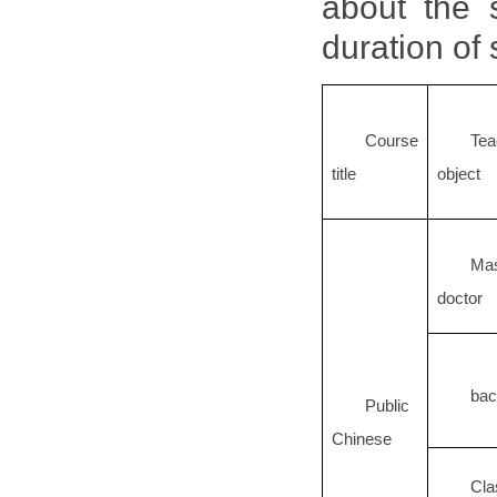
about the s
duration of
Course
Tea
title
object
Ma
doctor
bac
Public
Chinese
Cla