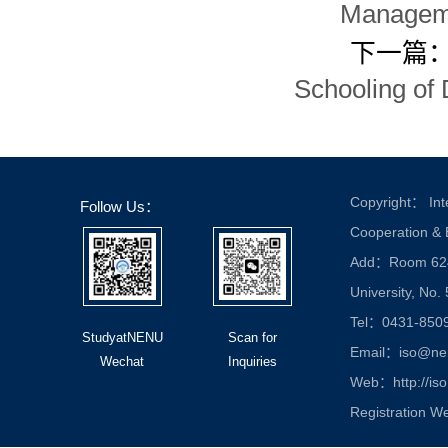
Manageme
下一篇
Schooling of 
Copyright： Inte
Follow Us：
Cooperation &
Add：Room 624, 
University, No.
Tel：0431-850
StudyatNENU
Scan for
Email：iso@nen
Wechat
Inquiries
Web：http://iso
Registration W