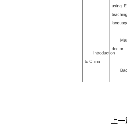
using E
teachin
languag
Ma
doctor
Introduction
to China
Bac
上一