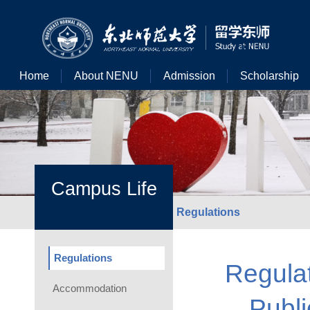
Home
About NENU
Admission
Scholarship
Campus Life
Regulations
Regulations
Regula
Accommodation
Publi