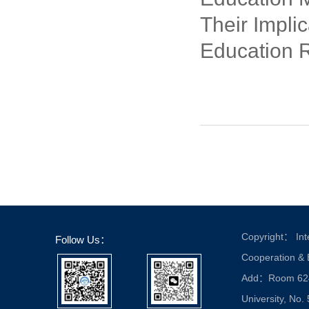
Their Implic
Education 
Copyright： Inte
Follow Us：
Cooperation &
Add：Room 624, 
University, No.