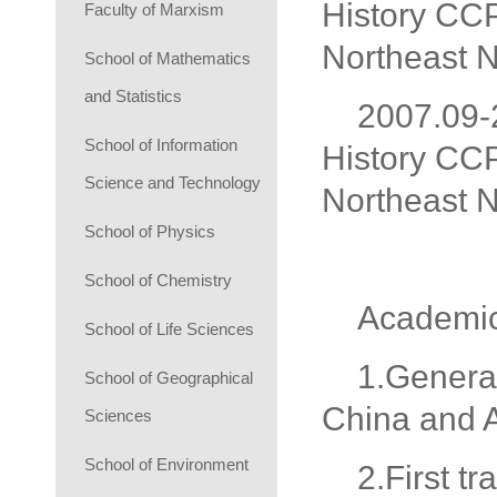
History CCP
Faculty of Marxism
Northeast N
School of Mathematics
and Statistics
2007.09-2
School of Information
History CCP
Science and Technology
Northeast N
School of Physics
School of Chemistry
Academi
School of Life Sciences
1.General
School of Geographical
China and 
Sciences
School of Environment
2.First t