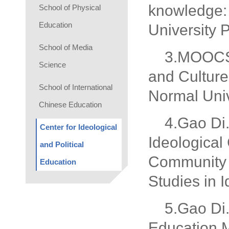
knowledge: 
School of Physical
Education
University 
School of Media
3.MOOCS:
Science
and Culture
School of International
Normal Univ
Chinese Education
4.Gao Di
Center for Ideological
Ideological
and Political
Community w
Education
Studies in 
5.Gao Di
Education M