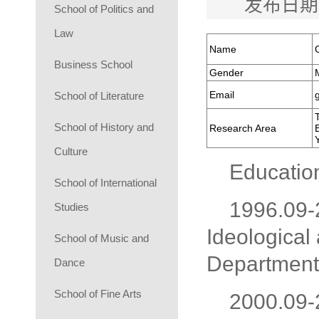
发布日期
School of Politics and
Law
Name
Business School
Gender
Email
School of Literature
School of History and
Research Area
Culture
Educatio
School of International
1996.09-
Studies
Ideological 
School of Music and
Department 
Dance
School of Fine Arts
2000.09-2