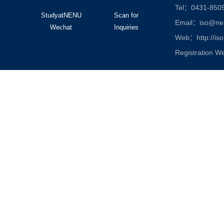
Tel：0431-850
StudyatNENU
Scan for
Email：iso@nen
Wechat
Inquiries
Web：http://iso
Registration W