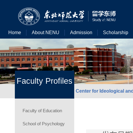
Home
About NENU
Admission
Scholarship
Faculty Profiles
Center for Ideological an
Faculty of Education
School of Psychology