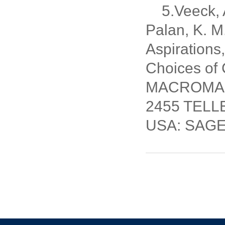
5.Veeck, A
Palan, K. 
Aspirations
Choices of
MACROMARKE
2455 TELL
USA: SAGE