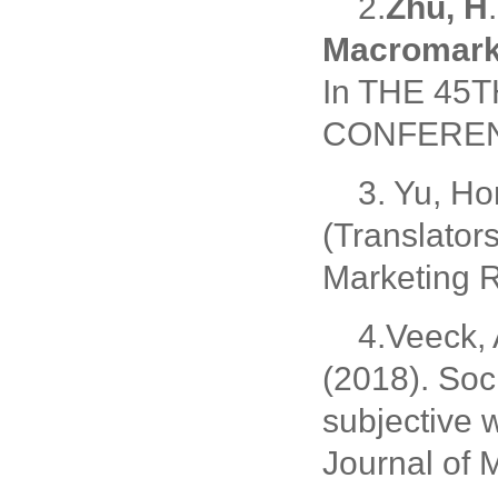
2.
Zhu, H
Macromark
In THE 4
CONFERENC
3. Yu, Ho
(Translator
Marketing 
4.Veeck, 
(2018). Soci
subjective 
Journal of 