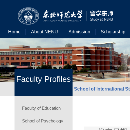
Home
About NENU
Admission
Scholarship
Faculty Profiles
School of International S
Faculty of Education
School of Psychology