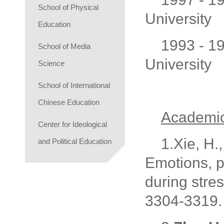
School of Physical
University
Education
1993 - 1
School of Media
University
Science
School of International
Chinese Education
Academic
Center for Ideological
1.Xie, H.,
and Political Education
Emotions, 
during stres
3304-3319