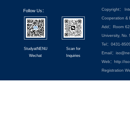
Copyright： Inte
Follow Us：
Cooperation &
Add：Room 624, 
University, No.
Tel：0431-850
StudyatNENU
Scan for
Email：iso@nen
Wechat
Inquiries
Web：http://iso
Registration W