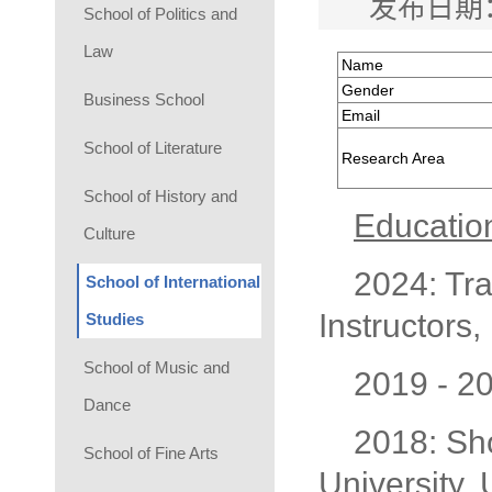
发布日期：
School of Politics and
Law
Name
Gender
Business School
Email
School of Literature
Research Area
School of History and
Educatio
Culture
2024: Tra
School of International
Instructors,
Studies
School of Music and
2019 - 2
Dance
2018: Sho
School of Fine Arts
University,