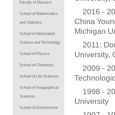
Faculty of Marxism
2016 - 20
School of Mathematics
China Young
and Statistics
Michigan Un
School of Information
Science and Technology
2011: Dom
University
School of Physics
School of Chemistry
2009 - 2
Technologic
School of Life Sciences
School of Geographical
1998 - 2
Sciences
University
School of Environment
1997 - 19