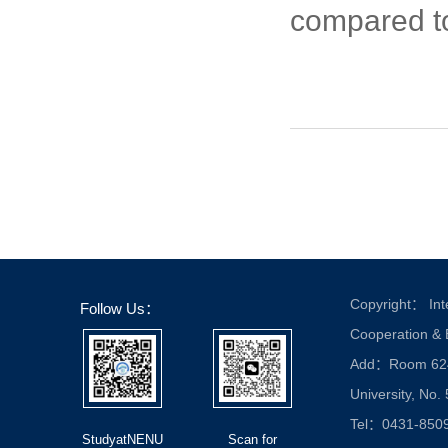
compared to
Copyright： Inte
Follow Us：
Cooperation &
Add：Room 624, 
University, No.
Tel：0431-850
StudyatNENU
Scan for