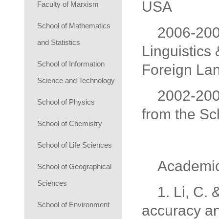
USA
Faculty of Marxism
School of Mathematics
2006-2008
and Statistics
Linguistics 
School of Information
Foreign Lan
Science and Technology
2002-2006
School of Physics
from the Sc
School of Chemistry
School of Life Sciences
Academi
School of Geographical
Sciences
1. Li, C.
School of Environment
accuracy an