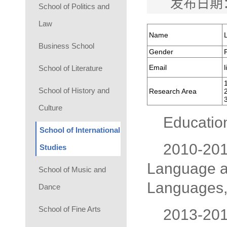
发布日期：
School of Politics and
Law
Name
Business School
Gender
Email
School of Literature
School of History and
Research Area
Culture
Educatio
School of International
2010-2015
Studies
Language an
School of Music and
Languages, 
Dance
School of Fine Arts
2013-2014