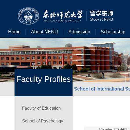
Home
About NENU
Admission
Scholarship
Faculty Profiles
School of International S
Faculty of Education
School of Psychology