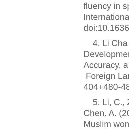
fluency in 
Internationa
doi:10.1636
4. Li Cha
Development
Accuracy, 
Foreign La
404+480-48
5. Li, C.
Chen, A. (2
Muslim wom