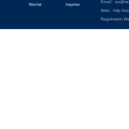
Email：iso@nen
Wechat
Inquiries
Web：http://iso
Registration W