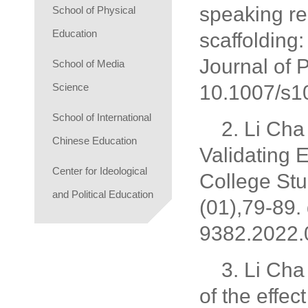
speaking rel
School of Physical
Education
scaffolding:
Journal of 
School of Media
Science
10.1007/s1
School of International
2. Li Cha
Chinese Education
Validating 
Center for Ideological
College St
and Political Education
(01),79-89.
9382.2022.
3. Li Cha
of the effec