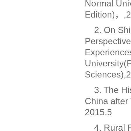
Normal Univ
Edition)，,2
2. On Shi
Perspective
Experiences
University(
Sciences),2
3. The Hi
China after
2015.5
4. Rural 