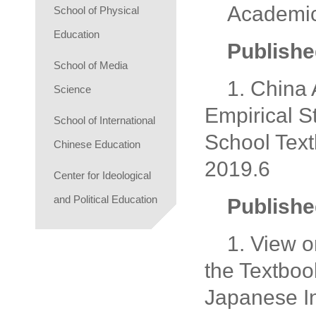
Academi
School of Physical
Education
Publishe
School of Media
1. China
Science
Empirical S
School of International
School Text
Chinese Education
2019.6
Center for Ideological
and Political Education
Publishe
1. View 
the Textboo
Japanese In