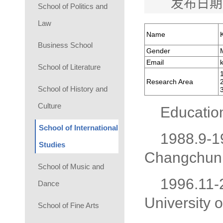
发布日期
School of Politics and
Law
Name
Business School
Gender
Email
School of Literature
Research Area
School of History and
Culture
Educatio
School of International
1988.9-1
Studies
Changchun 
School of Music and
1996.11-
Dance
University 
School of Fine Arts