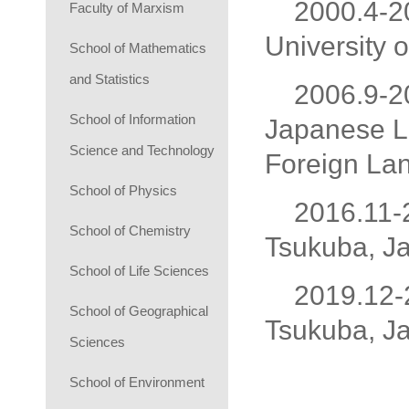
2000.4-2
Faculty of Marxism
University 
School of Mathematics
and Statistics
2006.9-20
School of Information
Japanese La
Science and Technology
Foreign Lan
School of Physics
2016.11-2
School of Chemistry
Tsukuba, J
School of Life Sciences
2019.12-2
School of Geographical
Tsukuba, J
Sciences
School of Environment