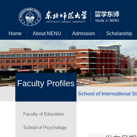
Home
About NENU
Admission
Scholarship
Faculty Profiles
School of International S
Faculty of Education
School of Psychology