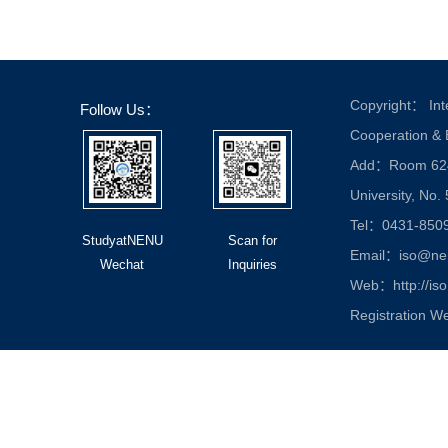
Copyright： Inte
Follow Us：
Cooperation &
Add：Room 624, 
University, No.
Tel：0431-850
StudyatNENU
Scan for
Email：iso@nen
Wechat
Inquiries
Web：http://iso
Registration W