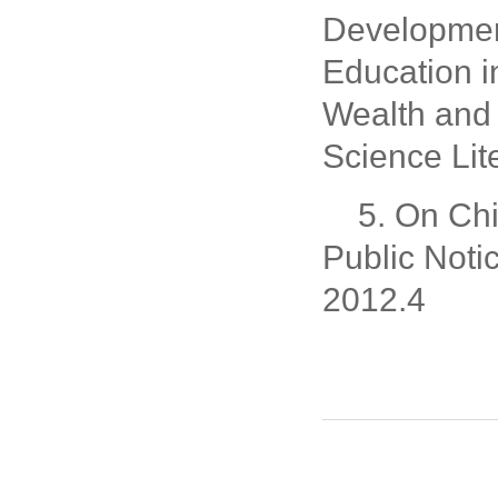
Developmen
Education 
Wealth and 
Science Lit
5. On Chi
Public Not
2012.4