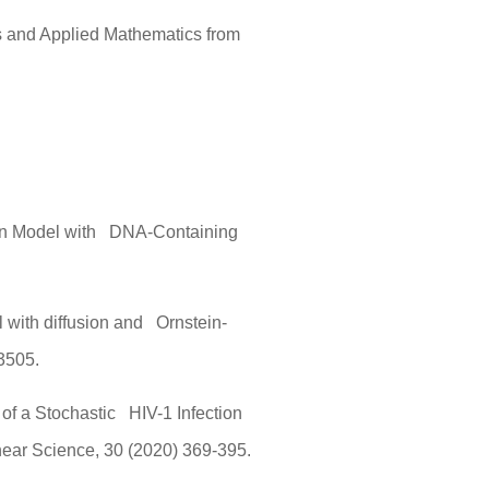
s and Applied Mathematics from
ion Model with DNA-Containing
l with diffusion and Ornstein-
3505.
 of a Stochastic HIV-1 Infection
near Science, 30 (2020) 369-395.