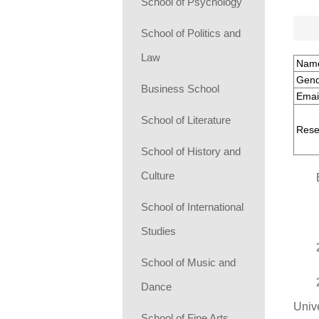
School of Psychology
School of Politics and
Law
Nam
Gend
Business School
Emai
School of Literature
Rese
School of History and
Culture
School of International
Studies
School of Music and
Dance
Unive
School of Fine Arts