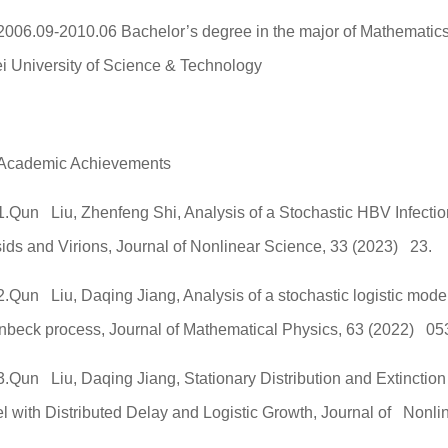
2006.09-2010.06 Bachelor’s degree in the major of Mathematic
i University of Science & Technology
Academic Achievements
1.Qun Liu, Zhenfeng Shi, Analysis of a Stochastic HBV Infect
ids and Virions, Journal of Nonlinear Science, 33 (2023) 23.
2.Qun Liu, Daqing Jiang, Analysis of a stochastic logistic mode
nbeck process, Journal of Mathematical Physics, 63 (2022) 05
3.Qun Liu, Daqing Jiang, Stationary Distribution and Extinction
l with Distributed Delay and Logistic Growth, Journal of Nonli