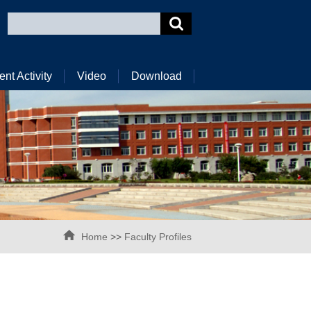
ent Activity
Video
Download
Home
>>
Faculty Profiles