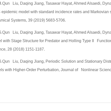
4.Qun Liu, Daqing Jiang, Tasawar Hayat, Ahmed Alsaedi, Dyna
 epidemic model with standard incidence rates and Markovian 
mical Systems, 39 (2019) 5683-5706.
5.Qun Liu, Daqing Jiang, Tasawar Hayat, Ahmed Alsaedi, Dyna
l with Stage Structure for Predator and Holling Type II Functi
nce, 28 (2018) 1151-1187.
6.Qun Liu, Daqing Jiang, Periodic Solution and Stationary Dist
ls with Higher-Order Perturbation, Journal of Nonlinear Scienc