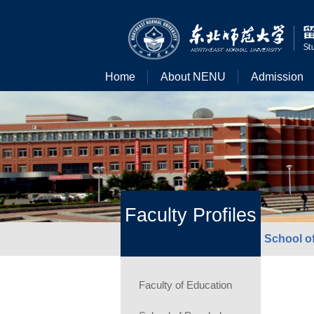
Home
About NENU
Admission
Faculty Profiles
School of
Faculty of Education