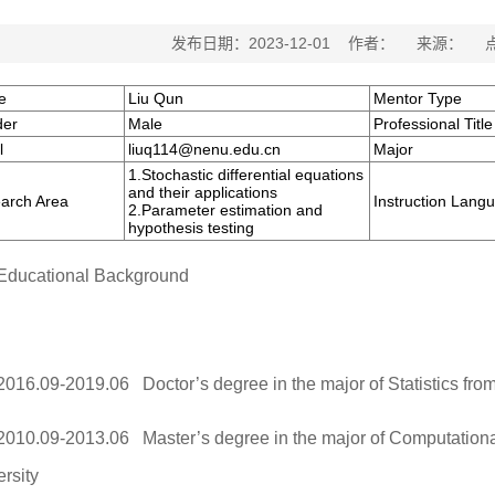
发布日期：2023-12-01 作者： 来源： 
e
Liu Qun
Mentor Type
er
Male
Professional Title
l
liuq114@nenu.edu.cn
Major
1.Stochastic differential equations
and their applications
arch Area
Instruction Lang
2.Parameter estimation and
hypothesis testing
Educational Background
2016.09-2019.06 Doctor’s degree in the major of Statistics fro
2010.09-2013.06 Master’s degree in the major of Computatio
rsity