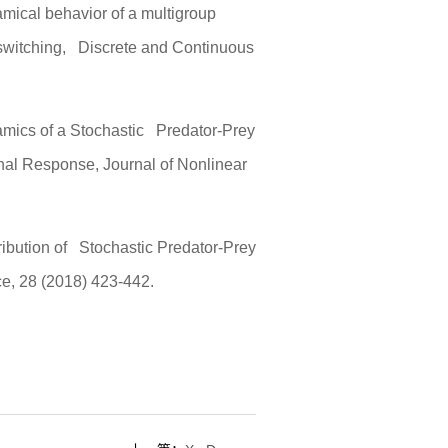
mical behavior of a multigroup
switching, Discrete and Continuous
mics of a Stochastic Predator-Prey
onal Response, Journal of Nonlinear
ribution of Stochastic Predator-Prey
e, 28 (2018) 423-442.