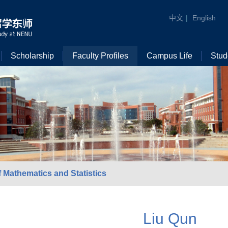
中文
|
English
Scholarship
Faculty Profiles
Campus Life
Stud
 Mathematics and Statistics
Liu Qun