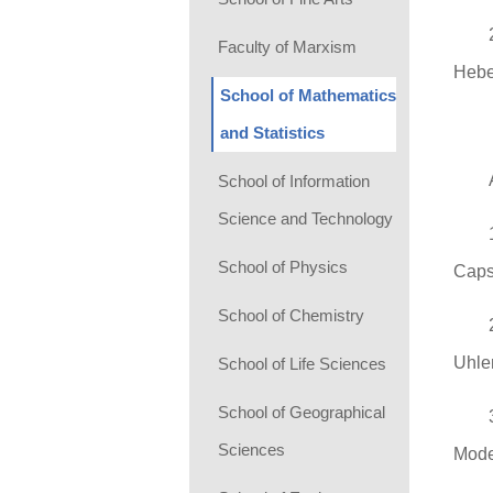
Faculty of Marxism
Hebe
School of Mathematics
and Statistics
School of Information
Science and Technology
School of Physics
Caps
School of Chemistry
Uhle
School of Life Sciences
School of Geographical
Sciences
Mode