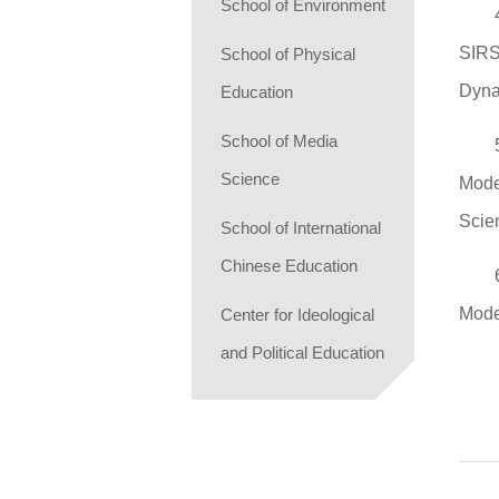
School of Environment
SIRS
School of Physical
Dyna
Education
School of Media
Science
Mode
Scie
School of International
Chinese Education
Mode
Center for Ideological
and Political Education