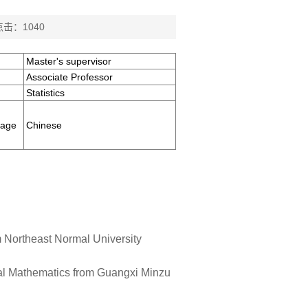
点击：
1040
Master's supervisor
Associate Professor
Statistics
uage
Chinese
m Northeast Normal University
nal Mathematics from Guangxi Minzu