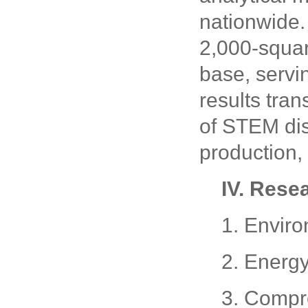
nationwide.
2,000-squar
base, servi
results tra
of STEM dis
production, 
IV. Rese
1. Enviro
2. Energ
3. Compr