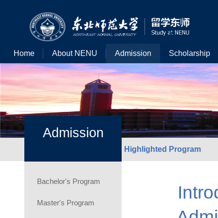
Home
About NENU
Admission
Scholarship
Admission
Highlighted Program
Bachelor's Program
Intro
Master's Program
Admi