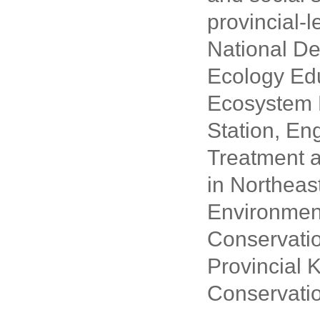
provincial-l
National De
Ecology Edu
Ecosystem 
Station, E
Treatment 
in Northeast
Environment
Conservatio
Provincial 
Conservatio