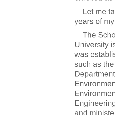
Let me ta
years of my 
The Scho
University i
was establi
such as the
Department 
Environment
Environment
Engineering.
and minister