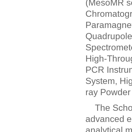
(MesoMR se
Chromatogr
Paramagnet
Quadrupole
Spectromete
High-Throu
PCR Instrum
System, Hig
ray Powder 
The Scho
advanced ex
analytical 