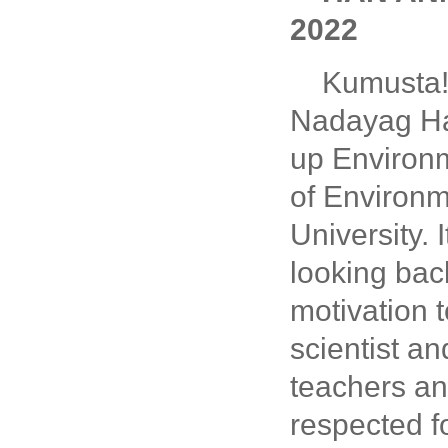
2022
Kumusta! 
Nadayag Han
up Environm
of Environm
University.
looking bac
motivation t
scientist an
teachers an
respected fo