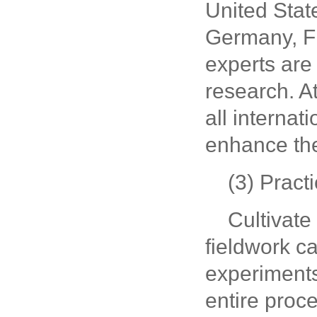
United Stat
Germany, Fr
experts are 
research. A
all internat
enhance the
(3) Practi
Cultivate
fieldwork ca
experiments.
entire proc