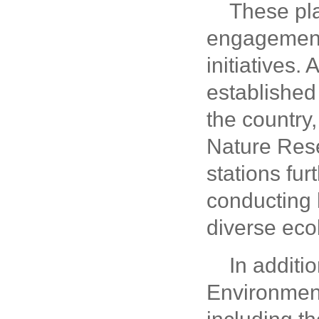
These pla
engagement 
initiatives.
established 
the country
Nature Rese
stations fur
conducting 
diverse ecol
In additi
Environment