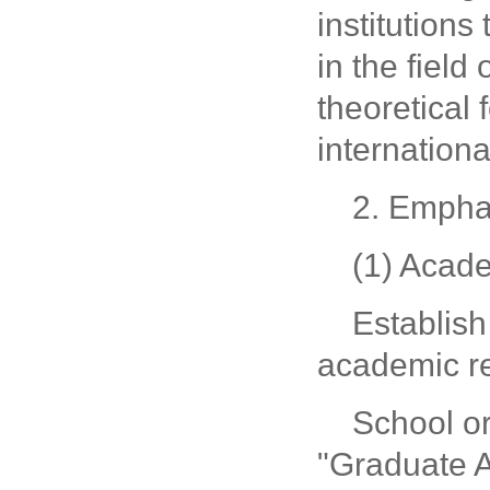
institutions
in the field
theoretical 
internationa
2. Emphas
(1) Acad
Establish
academic re
School o
"Graduate A