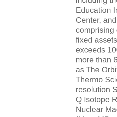
including t
Education I
Center, and
comprising 
fixed asset
exceeds 100
more than 6
as The Orbi
Thermo Scie
resolution 
Q Isotope 
Nuclear Ma