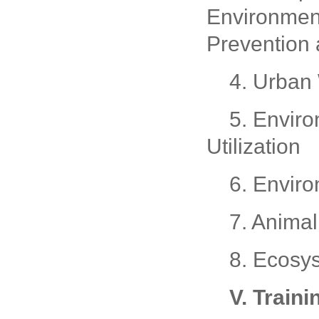
Environment
Prevention 
4. Urban
5. Enviro
Utilization
6. Envir
7. Anima
8. Ecosy
V. Traini