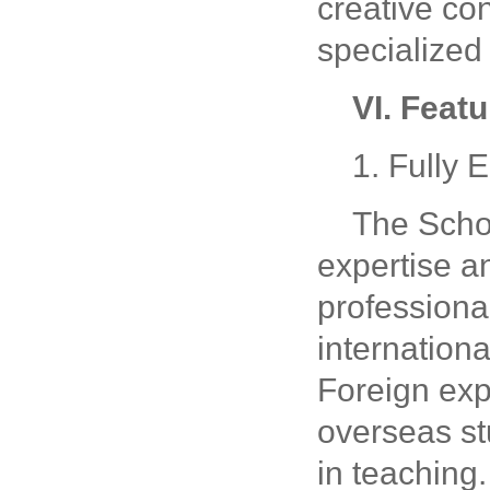
creative con
specialized
VI. Feat
1. Fully 
The Schoo
expertise an
professional
internationa
Foreign expe
overseas st
in teaching.