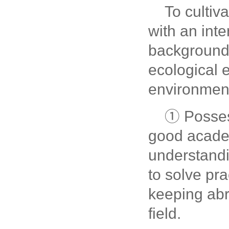
To cultiv
with an inte
background
ecological 
environment
① Posses
good academ
understandi
to solve pr
keeping abre
field.