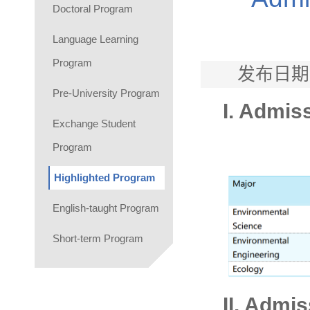
Doctoral Program
Language Learning
Program
发布日期
Pre-University Program
I. Admis
Exchange Student
Program
Highlighted Program
English-taught Program
Short-term Program
II. Admi