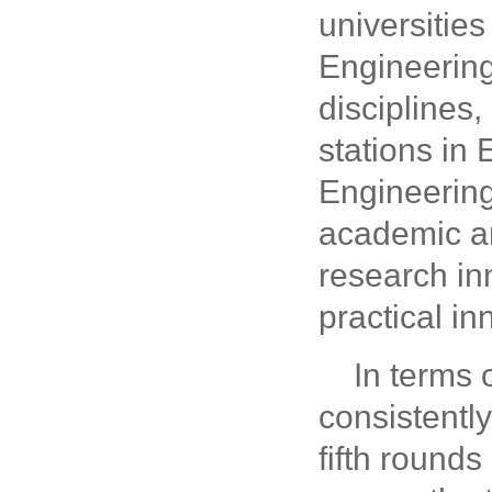
universitie
Engineering
disciplines
stations in
Engineering
academic an
research in
practical i
In terms 
consistently
fifth rounds