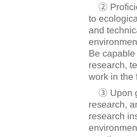
② Profici
to ecologica
and technica
environmen
Be capable 
research, t
work in the f
③ Upon g
research, a
research in
environment