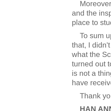
Moreover,
and the ins
place to st
To sum up
that, I didn
what the Sc
turned out t
is not a thi
have receive
Thank yo
HAN ANNE