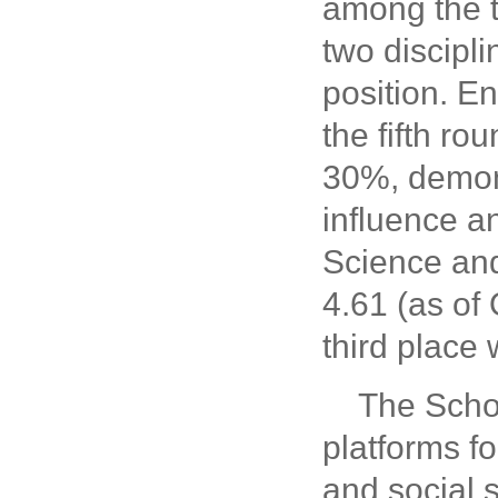
among the t
two discipl
position. E
the fifth ro
30%, demons
influence a
Science and
4.61 (as of
third place
The Scho
platforms f
and social s