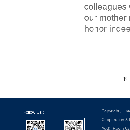
colleagues 
our mother n
honor indee
下
Copyright： Inte
Follow Us：
Cooperation &
Add：Room 624, 