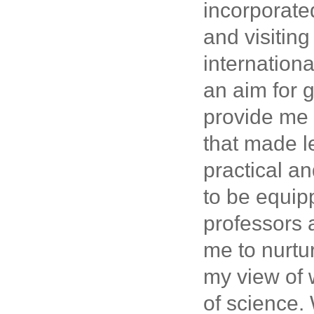
incorporate
and visiting
internationa
an aim for 
provide me 
that made l
practical a
to be equip
professors 
me to nurtu
my view of w
of science.