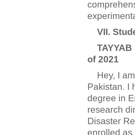
comprehensi
experimenta
VII. Stu
TAYYAB 
of 2021
Hey, I a
Pakistan. I
degree in E
research di
Disaster Res
enrolled as