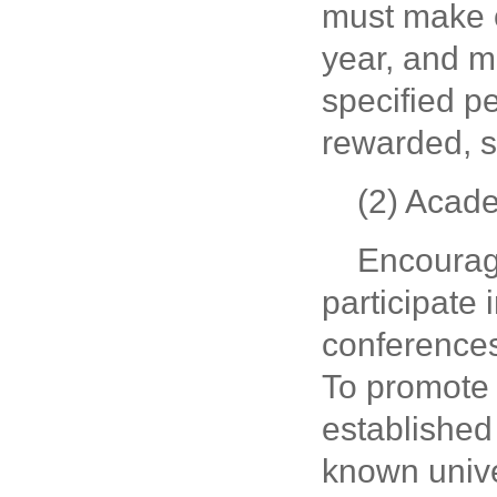
must make 
year, and m
specified pe
rewarded, s
(2) Acad
Encourage
participate
conferences
To promote 
established 
known univer