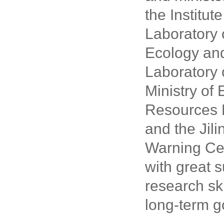
the Institut
Laboratory 
Ecology and
Laboratory 
Ministry of
Resources Pr
and the Jili
Warning Cen
with great 
research sk
long-term g