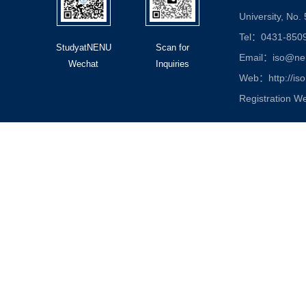
University, No.
Tel：0431-850
StudyatNENU
Scan for
Email：iso@nen
Wechat
Inquiries
Web：http://iso
Registration W