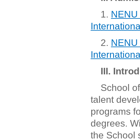
1.
NENU M
Internation
2.
NENU D
Internation
III. Intr
School o
talent deve
programs fo
degrees. Wit
the School 