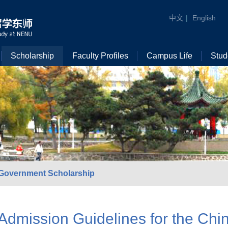
中文
|
English
Scholarship
Faculty Profiles
Campus Life
Stud
Government Scholarship
Admission Guidelines for the Ch