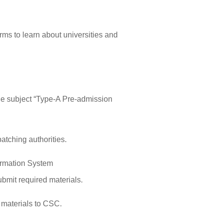
orms to learn about universities and
e subject “Type-A Pre-admission
atching authorities.
ormation System
ubmit required materials.
 materials to CSC.