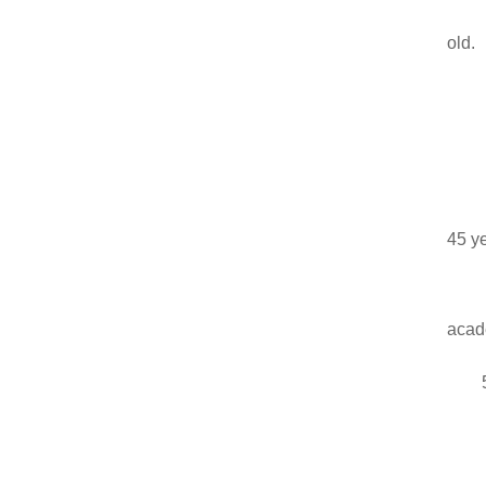
old.
45 ye
acade