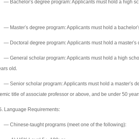
— Bachelor's degree program: Applicants must hold a high sc
— Master's degree program: Applicants must hold a bachelor's
— Doctoral degree program: Applicants must hold a master's d
— General scholar program: Applicants must hold a high scho
ars old.
— Senior scholar program: Applicants must hold a master's deg
mic title of associate professor or above, and be under 50 year
5. Language Requirements:
— Chinese-taught programs (meet one of the following):