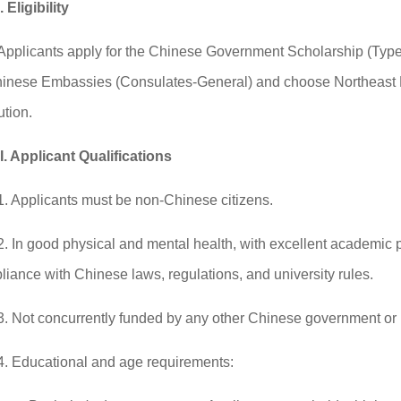
I. Eligibility
Applicants apply for the Chinese Government Scholarship (Type-
hinese Embassies (Consulates-General) and choose Northeast N
ution.
II. Applicant Qualifications
1. Applicants must be non-Chinese citizens.
2. In good physical and mental health, with excellent academic
iance with Chinese laws, regulations, and university rules.
3. Not concurrently funded by any other Chinese government or i
4. Educational and age requirements: