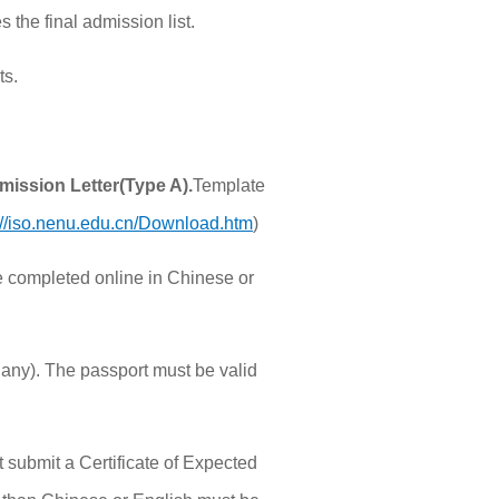
 the final admission list.
ts.
dmission
Letter(Type A).
Template
://iso.nenu.edu.cn/Download.htm
)
e completed online in Chinese or
f any). The passport must be valid
 submit a Certificate of Expected