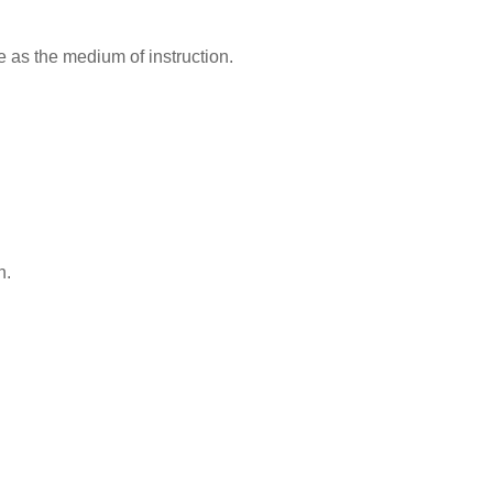
s the medium of instruction.
n.