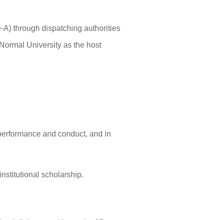
A) through dispatching authorities
ormal University as the host
 performance and conduct, and in
nstitutional scholarship.