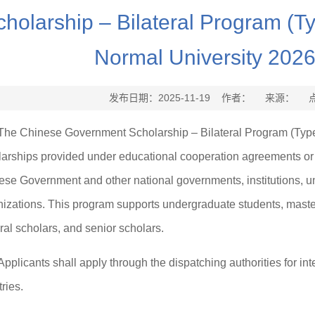
cholarship – Bilateral Program (T
Normal University 202
发布日期：2025-11-19 作者： 来源： 
The Chinese Government Scholarship – Bilateral Program (Type-A)
larships provided under educational cooperation agreements o
se Government and other national governments, institutions, univ
izations. This program supports undergraduate students, master
al scholars, and senior scholars.
Applicants shall apply through the dispatching authorities for int
ries.