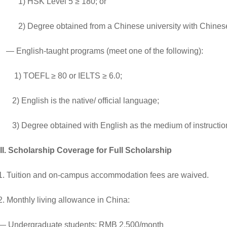
1) HSK Level 5 ≥ 180; or
2) Degree obtained from a Chinese university with Chinese a
— English-taught programs (meet one of the following):
1) TOEFL ≥ 80 or IELTS ≥ 6.0;
2) English is the native/ official language;
3) Degree obtained with English as the medium of instructio
III. Scholarship Coverage
for
Full Scholarship
1. Tuition and on-campus accommodation fees are waived.
2. Monthly living allowance in China:
— Undergraduate students: RMB 2,500/month