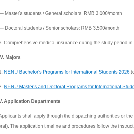
— Master's students / General scholars: RMB 3,000/month
— Doctoral students / Senior scholars: RMB 3,500/month
3. Comprehensive medical insurance during the study period in
IV. Majors
1.
NENU Bachelor's Programs for International Students 2026
(c
2.
NENU Master's and Doctoral Programs for International Stud
V. Application Departments
Applicants shall apply through the dispatching authorities or 
al). The application timeline and procedures follow the instructi