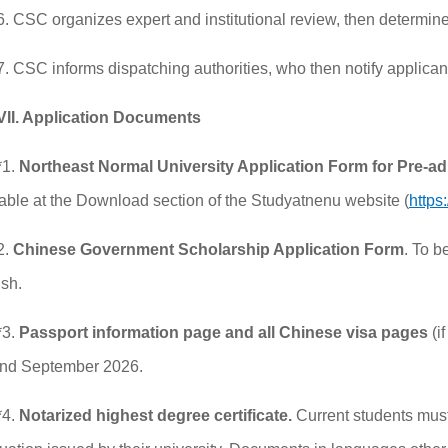
6. CSC organizes expert and institutional review, then determines
7. CSC informs dispatching authorities, who then notify applican
VII. Application Documents
*1.
Northeast Normal University
Application
F
orm for
P
re-a
able at the Download section of the Studyatnenu website (
https
2.
Chinese Government Scholarship Application Form
. To b
ish.
*3.
Passport information page and all Chinese visa pages
(i
nd September 2026.
*4.
Notarized highest degree certificate.
Current students must