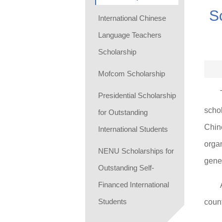
S
International Chinese
Language Teachers
Scholarship
Mofcom Scholarship
Presidential Scholarship
scho
for Outstanding
Chine
International Students
organ
NENU Scholarships for
gener
Outstanding Self-
Financed International
Students
count