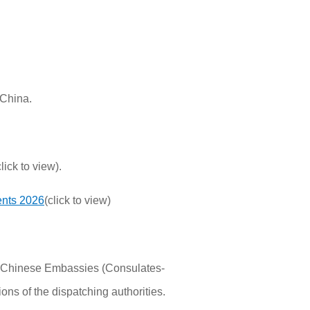
 China.
lick to view).
ents 2026
(click to view)
the Chinese Embassies (Consulates-
ons of the dispatching authorities.