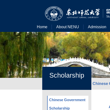
Home
About NENU
Admission
Scholarship
Chinese 
Chinese Government
Scholarship