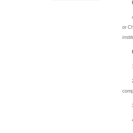
or C
instit
compl