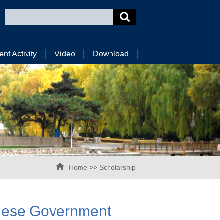
ent Activity
Video
Download
Home
>>
Scholarship
inese Government