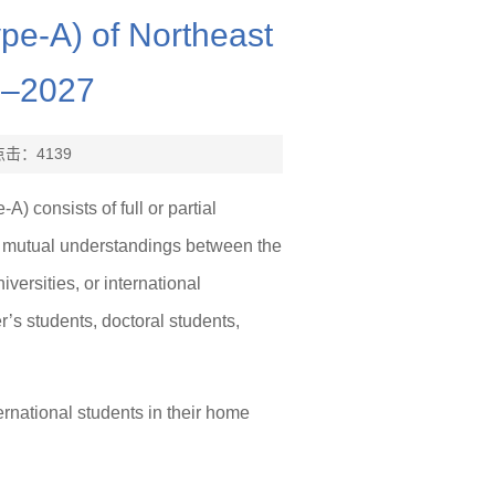
ype-A) of Northeast
6–2027
点击：
4139
 consists of full or partial
r mutual understandings between the
ersities, or international
’s students, doctoral students,
ernational students in their home