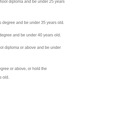
hool diploma and be under 25 years
 degree and be under 35 years old.
egree and be under 40 years old.
ol diploma or above and be under
ree or above, or hold the
s old.