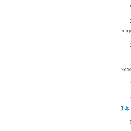
progr
Notic
(
http