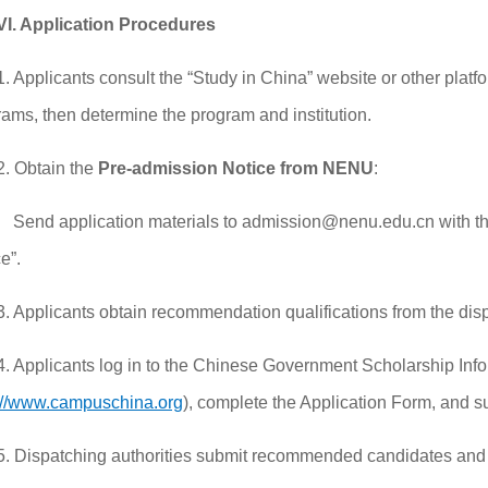
VI. Application Procedures
1. Applicants consult the “Study in China” website or other platf
ams, then determine the program and institution.
2. Obtain the
Pre-admission Notice from NENU
:
Send application materials to admission@nenu.edu.cn with th
e”.
3. Applicants obtain recommendation qualifications from the disp
4. Applicants log in to the Chinese Government Scholarship Inf
://www.campuschina.org
), complete the Application Form, and s
5. Dispatching authorities submit recommended candidates and