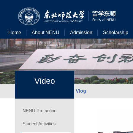
Home
About NENU
Admission
Scholarship
Video
Vlog
NENU Promotion
Student Activities