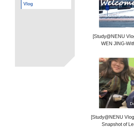
Vlog
[Study@NENU Vlog
WEN JING-With 
[Study@NENU Vlog
Snapshot of Le