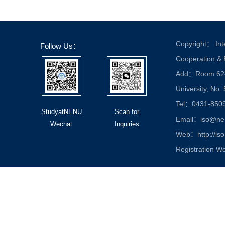
Copyright： Inte
Follow Us：
Cooperation &
Add：Room 624, 
University, No.
Tel：0431-850
StudyatNENU
Scan for
Email：iso@nen
Wechat
Inquiries
Web：http://iso
Registration W