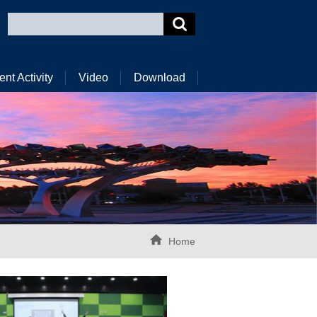
ent Activity
Video
Download
Home