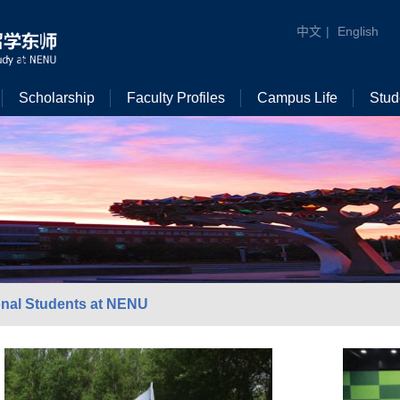
中文
|
English
Scholarship
Faculty Profiles
Campus Life
Stud
ional Students at NENU