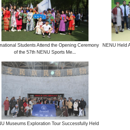
rnational Students Attend the Opening Ceremony
NENU Held Act
of the 57th NENU Sports Me...
U Museums Exploration Tour Successfully Held