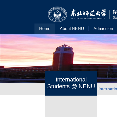
Home
About NENU
Admission
International
Students @ NENU
Internat