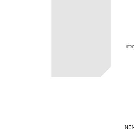
Inte
NEN