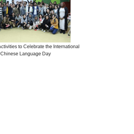
ivities to Celebrate the International
Chinese Language Day