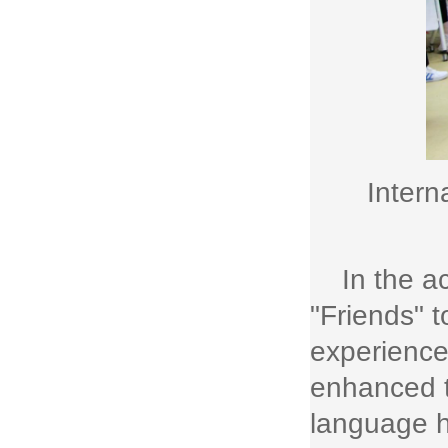
Intern
In the a
"Friends" t
experience
enhanced t
language h