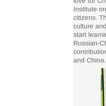
love for C
Institute o
citizens. T
culture an
start lear
Russian-Ch
contributi
and China.