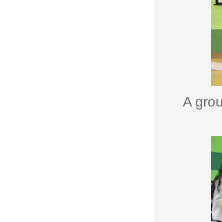
A grou