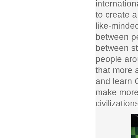
internatio
to create a
like-minded
between pe
between st
people arou
that more a
and learn C
make more 
civilization