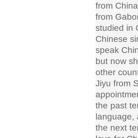
from China
from Gabon
studied in
Chinese si
speak Chin
but now sh
other coun
Jiyu from 
appointmen
the past t
language, 
the next t