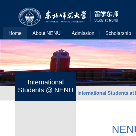
Home
About NENU
Admission
Scholarship
International
Students @ NENU
International Students a
NENU 