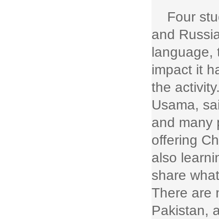
Four st
and Russia
language, 
impact it 
the activit
Usama, said
and many p
offering C
also learni
share what
There are
Pakistan, 