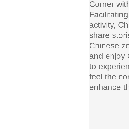
Corner wit
Facilitatin
activity, C
share stor
Chinese zo
and enjoy 
to experie
feel the co
enhance th