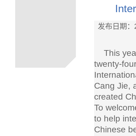
Inte
发布日期：2
This yea
twenty-fou
Internatio
Cang Jie, 
created Ch
To welcome
to help in
Chinese be