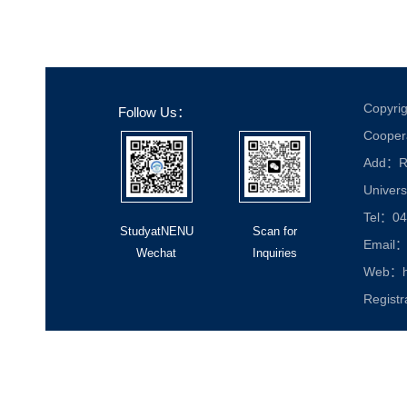
Copyrig
Follow Us：
Cooper
Add：Roo
Univers
Tel：04
StudyatNENU
Scan for
Email：
Wechat
Inquiries
Web：ht
Registr