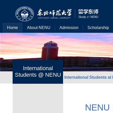
Home
About NENU
Admission
Scholarship
International
Students @ NENU
International Students a
NENU He