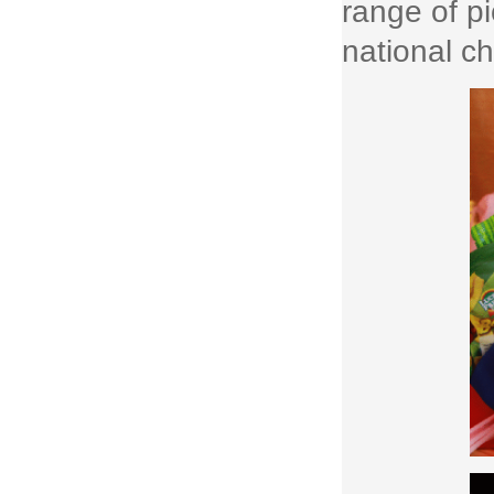
range of p
national ch