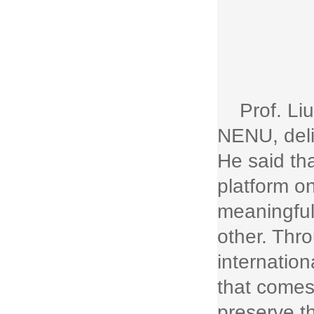
Prof. Li
NENU, deli
He said th
platform o
meaningful
other. Thr
internation
that comes 
preserve th