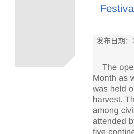
Festiva
发布日期：2
The ope
Month as we
was held o
harvest. Th
among civi
attended b
five conti