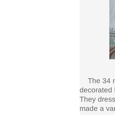
The 34 n
decorated 
They dresse
made a var