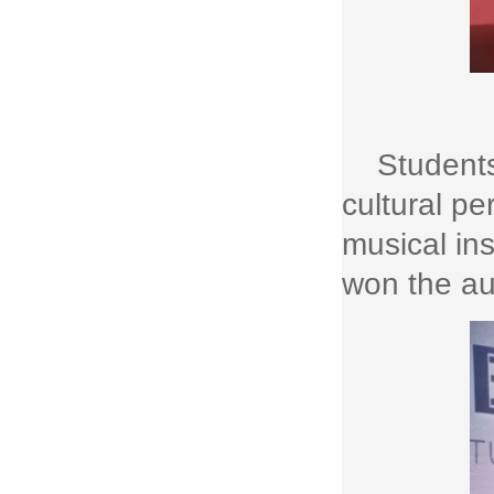
Students
cultural p
musical in
won the au