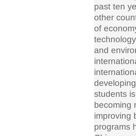
past ten y
other count
of economy
technology
and enviro
internation
internatio
developing
students is
becoming 
improving b
programs h