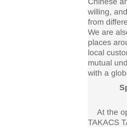
Chinese an
willing, a
from diffe
We are als
places aro
local cust
mutual und
with a glob
S
At the 
TAKACS TA