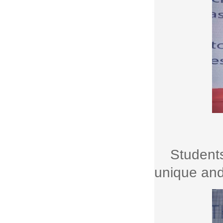
Students
unique and