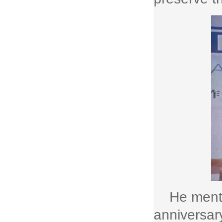
He menti
anniversary