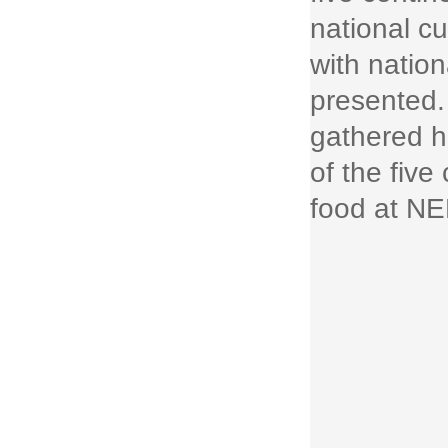
national c
with nation
presented.
gathered h
of the five
food at N