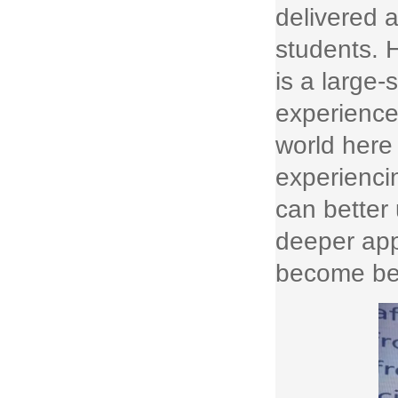
delivered a
students. H
is a large-
experience
world here
experiencin
can better
deeper appr
become bet