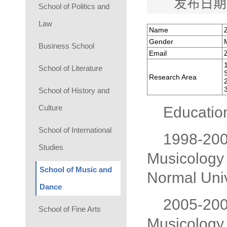
发布日期
School of Politics and
Law
Name
Gender
Business School
Email
School of Literature
Research Area
School of History and
Culture
Educatio
School of International
1998-2002
Studies
Musicology 
School of Music and
Normal Univ
Dance
2005-2008
School of Fine Arts
Musicology 