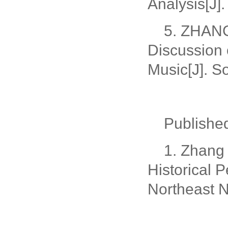
Analysis[J]
5. ZHANG
Discussion 
Music[J]. S
Publish
1. Zhang
Historical 
Northeast N