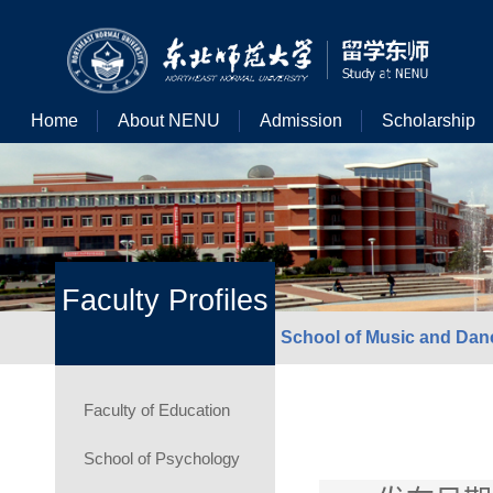
Home
About NENU
Admission
Scholarship
Faculty Profiles
School of Music and Dan
Faculty of Education
School of Psychology