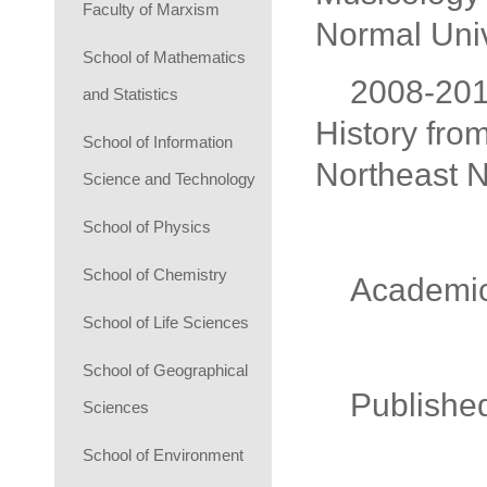
Faculty of Marxism
Normal Univ
School of Mathematics
2008-2011
and Statistics
History fro
School of Information
Northeast N
Science and Technology
School of Physics
School of Chemistry
Academic
School of Life Sciences
School of Geographical
Publish
Sciences
School of Environment