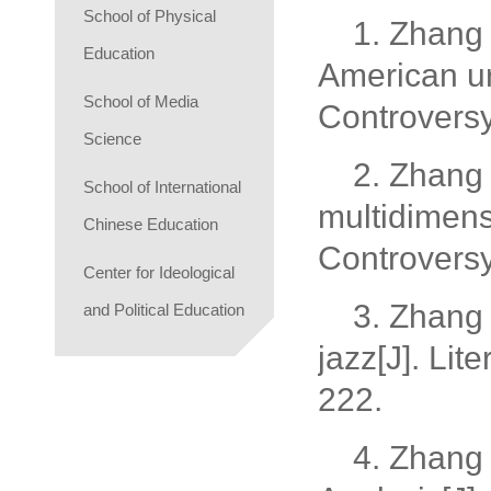
School of Physical
1. Zhang 
Education
American urb
School of Media
Controvers
Science
2. Zhang 
School of International
multidimensi
Chinese Education
Controvers
Center for Ideological
3. Zhang 
and Political Education
jazz[J]. Li
222.
4. Zhang