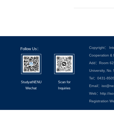
Copyright： Inte
Follow Us：
Cooperation &
Add：Room 624, 
University, No.
Tel：0431-850
StudyatNENU
Scan for
Email：iso@nen
Wechat
Inquiries
Web：http://iso
Registration W