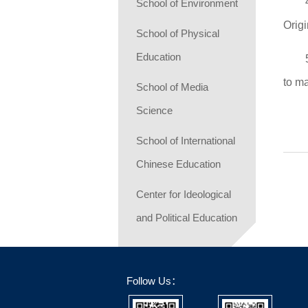
School of Environment
Orig
School of Physical
Education
to m
School of Media
Science
School of International
Chinese Education
Center for Ideological
and Political Education
Follow Us：