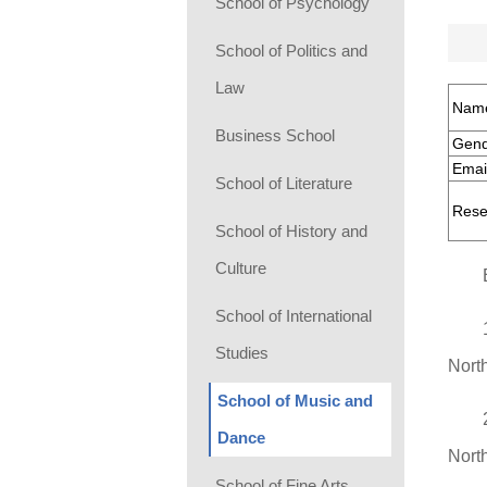
School of Psychology
School of Politics and
Law
Nam
Business School
Gend
Emai
School of Literature
Rese
School of History and
Culture
School of International
Studies
Nort
School of Music and
Dance
Nort
School of Fine Arts