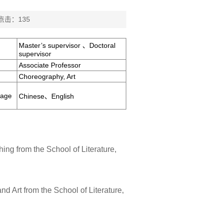
 点击：
135
Master’s supervisor 、Doctoral
supervisor
Associate Professor
Choreography, Art
uage
Chinese、English
ing from the School of Literature,
nd Art from the School of Literature,