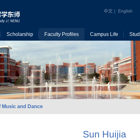
中文
|
English
Scholarship
Faculty Profiles
Campus Life
Stud
f Music and Dance
Sun Huijia