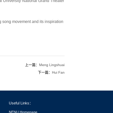
al University National Grand Theater
g song movement and its inspiration
上一篇：
Meng Lingshuai
下一篇：
Hui Fan
Useful Links：
NENU Homepage