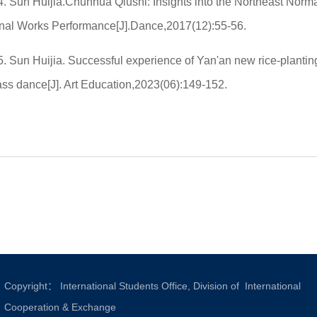
4. Sun Huijia.Chunhua Qiushi: Insights into the Northeast Norm
inal Works Performance[J].Dance,2017(12):55-56.
5. Sun Huijia. Successful experience of Yan'an new rice-plantin
ass dance[J]. Art Education,2023(06):149-152.
Copyright： International Students Office, Division of International
Cooperation & Exchange