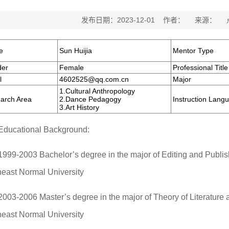
发布日期：2023-12-01 作者： 来源：
e
Sun Huijia
Mentor Type
er
Female
Professional Title
l
4602525@qq.com.cn
Major
1.Cultural Anthropology
arch Area
2.Dance Pedagogy
Instruction Lang
3.Art History
Educational Background:
1999-2003 Bachelor’s degree in the major of Editing and Publish
heast Normal University
2003-2006 Master’s degree in the major of Theory of Literature a
heast Normal University