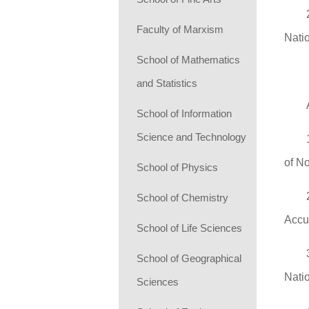
Faculty of Marxism
Nati
School of Mathematics
and Statistics
School of Information
Science and Technology
of N
School of Physics
School of Chemistry
Accu
School of Life Sciences
School of Geographical
Natio
Sciences