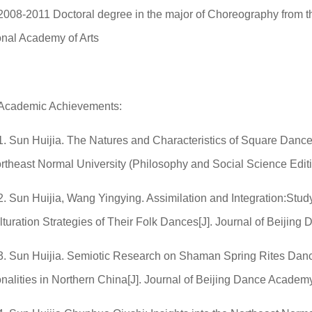
2008-2011 Doctoral degree in the major of Choreography from 
onal Academy of Arts
Academic Achievements:
1. Sun Huijia. The Natures and Characteristics of Square Dan
ortheast Normal University (Philosophy and Social Science Edit
2. Sun Huijia, Wang Yingying. Assimilation and Integration:Stud
lturation Strategies of Their Folk Dances[J]. Journal of Beiji
3. Sun Huijia. Semiotic Research on Shaman Spring Rites Danc
nalities in Northern China[J]. Journal of Beijing Dance Academ