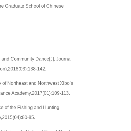
the Graduate School of Chinese
ce and Community Dance[J]. Journal
ion),2018(03):138-142.
y of Northeast and Northwest Xibo’s
ng Dance Academy,2017(01):109-113.
e of the Fishing and Hunting
y,2015(04):80-85.