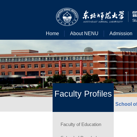
Home
About NENU
Admission
Faculty Profiles
School o
Faculty of Education