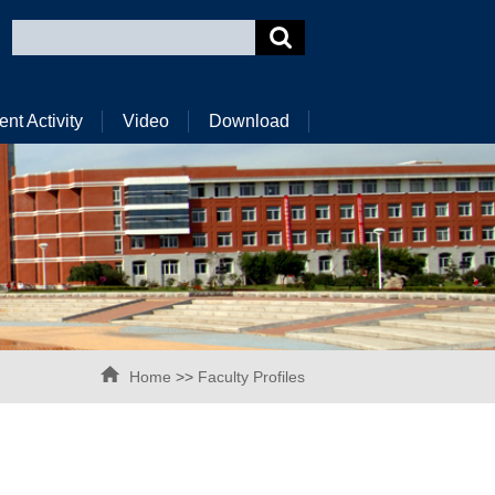
ent Activity
Video
Download
Home
>>
Faculty Profiles