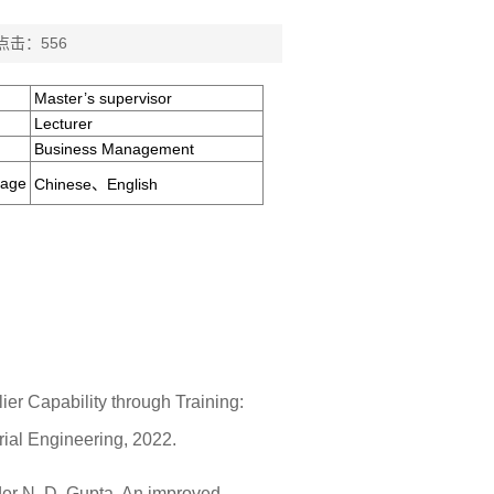
 点击：
556
Master’s supervisor
Lecturer
Business Management
uage
Chinese、English
ier Capability through Training:
ial Engineering, 2022.
der N. D. Gupta. An improved