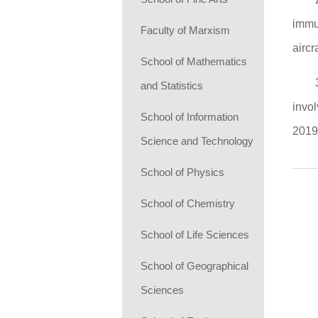
immun
Faculty of Marxism
aircr
School of Mathematics
and Statistics
invol
School of Information
2019
Science and Technology
School of Physics
School of Chemistry
School of Life Sciences
School of Geographical
Sciences