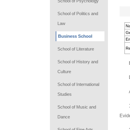
School of Psychology
School of Politics and
Law
N
G
Business School
Em
Re
School of Literature
School of History and
Culture
School of International
Studies
School of Music and
Evid
Dance
School of Fine Arts