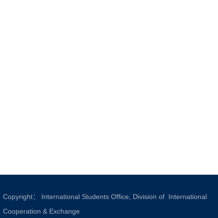
Copyright： International Students Office, Division of International
Cooperation & Exchange