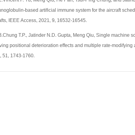
oglobulin-based artificial immune system for the aircraft sched
afts, IEEE Access, 2021, 9, 16532-16545.
3.Chung T.P., Jatinder N.D. Gupta, Meng Qiu, Single machine s
ving positional deterioration effects and multiple rate-modifying 
, 51, 1743-1760.