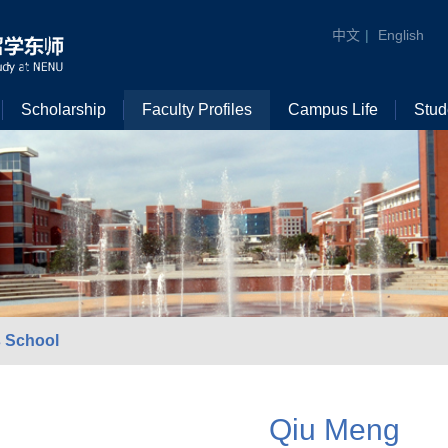
中文
|
English
Scholarship
Faculty Profiles
Campus Life
Stud
 School
Qiu Meng