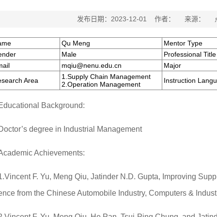
发布日期：2023-12-01 作者： 来源：
ame
Qu Meng
Mentor Type
ender
Male
Professional Title
ail
mqiu@nenu.edu.cn
Major
1.Supply Chain Management
search Area
Instruction Lang
2.Operation Management
Educational Background:
Doctor’s degree in Industrial Management
Academic Achievements:
1.Vincent F. Yu, Meng Qiu, Jatinder N.D. Gupta, Improving Suppl
ence from the Chinese Automobile Industry, Computers & Industr
2.Vincent F. Yu, Meng Qiu, He Pan, Tsui-Ping Chung, and Jatin