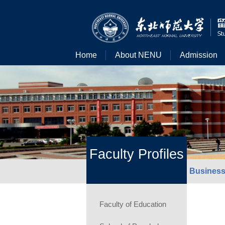
Home
About NENU
Admission
Faculty Profiles
Business
Faculty of Education