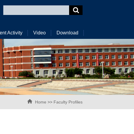
ent Activity
Video
Download
Home
>>
Faculty Profiles