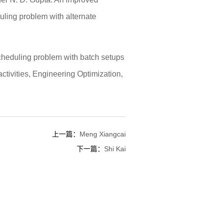
uling problem with alternate
cheduling problem with batch setups
activities, Engineering Optimization,
上一篇：
Meng Xiangcai
下一篇：
Shi Kai