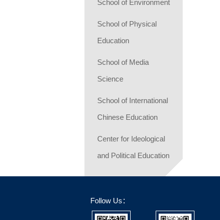
School of Environment
School of Physical
Education
School of Media
Science
School of International
Chinese Education
Center for Ideological
and Political Education
Follow Us：