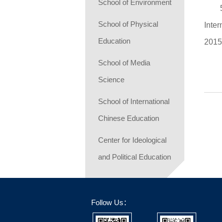
School of Environment
School of Physical
Inte
Education
201
School of Media
Science
School of International
Chinese Education
Center for Ideological
and Political Education
Follow Us：