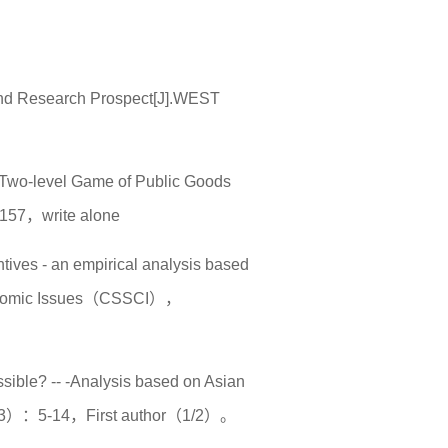
 and Research Prospect[J].WEST
he Two-level Game of Public Goods
157，write alone
ntives - an empirical analysis based
 Economic Issues（CSSCI），
sible? -- -Analysis based on Asian
（3）：5-14，First author（1/2）。