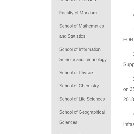
Faculty of Marxism
School of Mathematics
and Statistics
FOR
School of Information
Science and Technology
Supp
School of Physics
School of Chemistry
on 3
School of Life Sciences
201
School of Geographical
Sciences
Infr