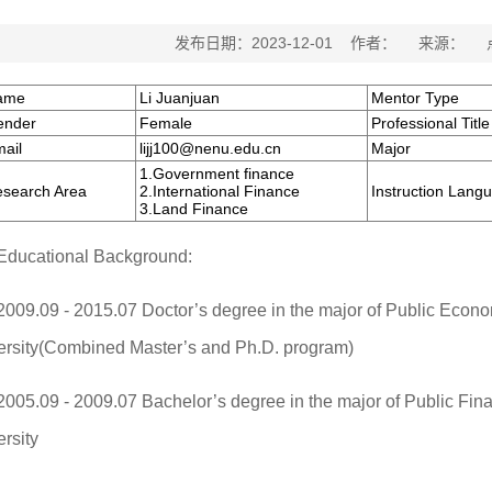
发布日期：2023-12-01 作者： 来源：
ame
Li Juanjuan
Mentor Type
ender
Female
Professional Title
ail
lijj100@nenu.edu.cn
Major
1.Government finance
search Area
2.International Finance
Instruction Lang
3.Land Finance
Educational Background:
2009.09 - 2015.07 Doctor’s degree in the major of Public Eco
ersity(Combined Master’s and Ph.D. program)
2005.09 - 2009.07 Bachelor’s degree in the major of Public Fi
rsity