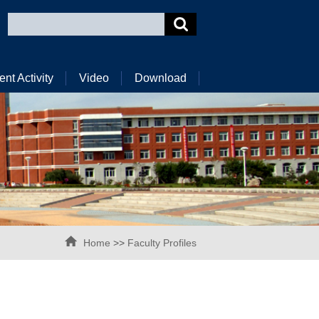
ent Activity
Video
Download
Home
>>
Faculty Profiles