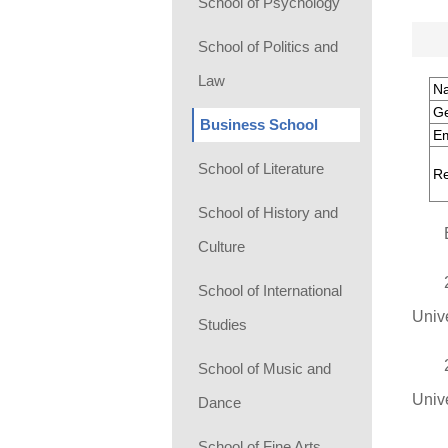
School of Psychology
School of Politics and
Law
N
G
Business School
Em
School of Literature
Re
School of History and
Culture
School of International
Univ
Studies
School of Music and
Unive
Dance
School of Fine Arts