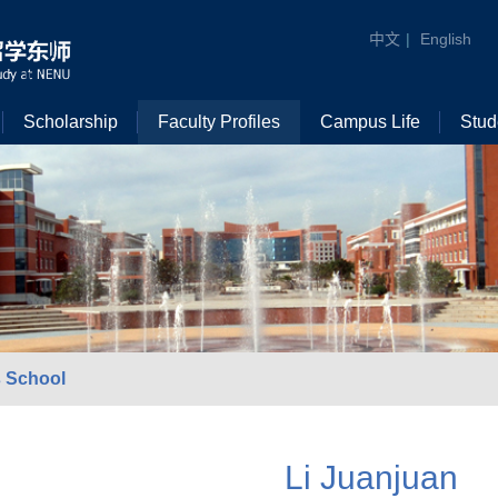
中文
|
English
Scholarship
Faculty Profiles
Campus Life
Stud
 School
Li Juanjuan