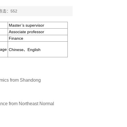
 点击：
552
Master’s supervisor
Associate professor
Finance
uage
Chinese、English
nomics from Shandong
nance from Northeast Normal