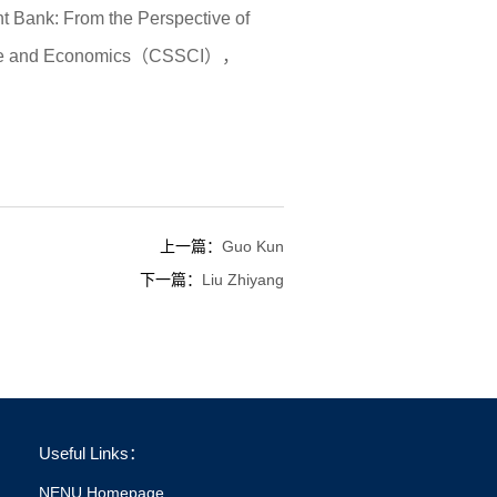
 Bank: From the Perspective of
Finance and Economics（CSSCI），
上一篇：
Guo Kun
下一篇：
Liu Zhiyang
Useful Links：
NENU Homepage