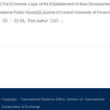
5.The Economic Logic of the Establishment of New Development
rnational Public Goods[J].Journal of Central University of 
5（5）：12-18，First author（1/2）。
Copyright： International Students Office, Division of International
Cooperation & Exchange