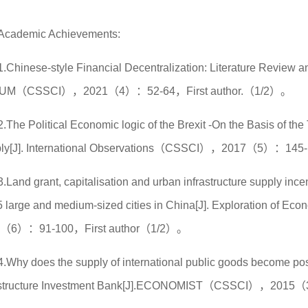
Academic Achievements:
1.Chinese-style Financial Decentralization: Literature Review
UM（CSSCI），2021（4）：52-64，First author.（1/2）。
2.The Political Economic logic of the Brexit -On the Basis of t
ly[J]. International Observations（CSSCI），2017（5）：145-
3.Land grant, capitalisation and urban infrastructure supply ince
5 large and medium-sized cities in China[J]. Exploration of
8（6）：91-100，First author（1/2）。
4.Why does the supply of international public goods become pos
astructure Investment Bank[J].ECONOMIST（CSSCI），2015