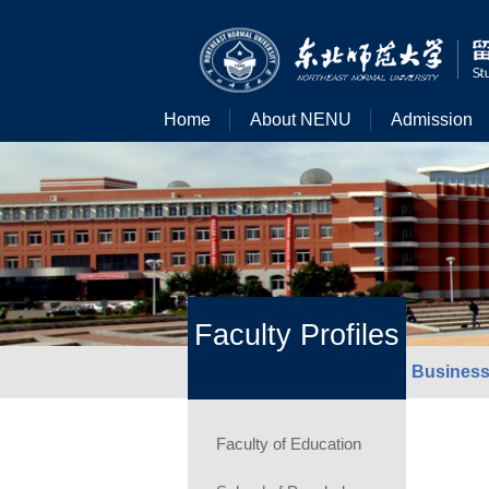
Home
About NENU
Admission
Faculty Profiles
Business
Faculty of Education