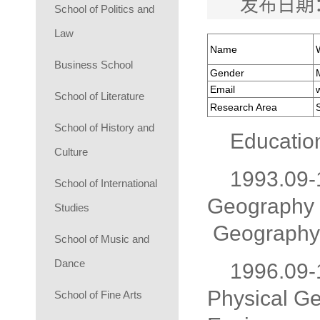
发布日期：
School of Politics and
Law
Name
Business School
Gender
Email
School of Literature
Research Area
S
School of History and
Educatio
Culture
1993.09-
School of International
Geography 
Studies
Geography,
School of Music and
Dance
1996.09-
Physical G
School of Fine Arts