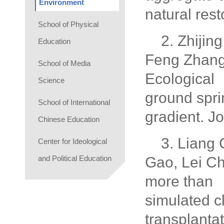
Environment
natural res
School of Physical
2. Zhijin
Education
Feng Zhang
School of Media
Ecological
Science
ground spri
School of International
gradient. J
Chinese Education
3. Liang
Center for Ideological
and Political Education
Gao, Lei C
more than b
simulated c
transplanta