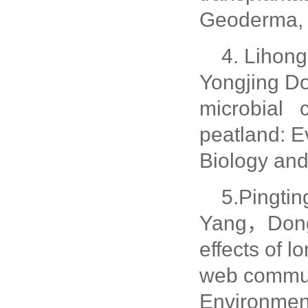
Geoderma, 
4. Lihon
Yongjing D
microbial c
peatland: E
Biology and
5.Pingt
Yang，Dongh
effects of 
web communi
Environmen