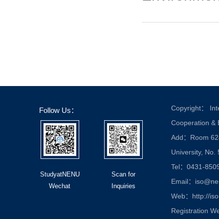
Copyright： Inte
Follow Us：
Cooperation &
Add：Room 624, 
University, No.
Tel：0431-850
StudyatNENU
Scan for
Email：iso@nen
Wechat
Inquiries
Web：http://iso
Registration W