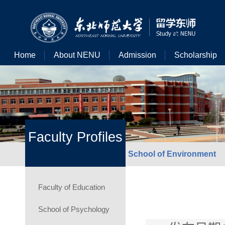
Home
About NENU
Admission
Scholarship
Faculty Profiles
School of Environment
Faculty of Education
School of Psychology