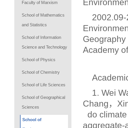
Environment
Faculty of Marxism
School of Mathematics
2002.09-
and Statistics
Environment
Geography 
School of Information
Science and Technology
Academy of
School of Physics
School of Chemistry
Academic
School of Life Sciences
1. Wei 
School of Geographical
Chang，Xin
Sciences
do climate 
School of
aggregate-