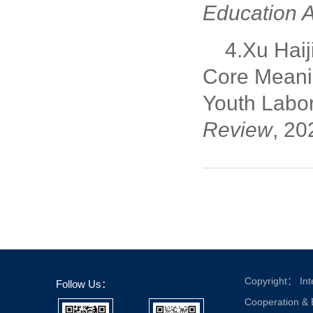
Education A
4.Xu Haij
Core Meanin
Youth Labor
Review
, 20
Copyright： Inte
Follow Us：
Cooperation &