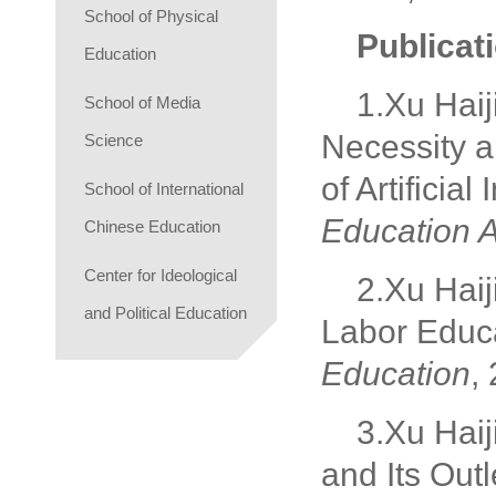
School of Physical
Publicat
Education
1.Xu Haiji
School of Media
Necessity a
Science
of Artificial
School of International
Education A
Chinese Education
Center for Ideological
2.Xu Haij
and Political Education
Labor Educa
Education
,
3.Xu Haij
and Its Outl