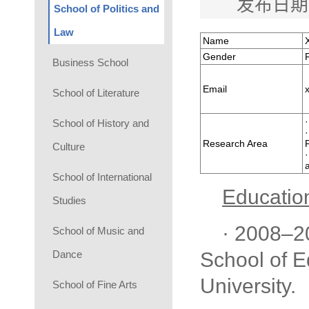
发布日期
School of Politics and
Law
Name
Gender
Business School
Email
School of Literature
School of History and
Research Area
Culture
School of International
Educatio
Studies
· 2008–2
School of Music and
Dance
School of E
University.
School of Fine Arts