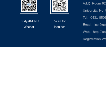
Add：Room 624, 
University, No.
Tel：0431-850
StudyatNENU
Scan for
Email：iso@nen
Wechat
Inquiries
Web：http://iso
Registration W