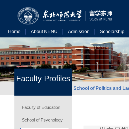
Home
About NENU
Admission
Scholarship
Faculty Profiles
School of Politics and L
Faculty of Education
School of Psychology