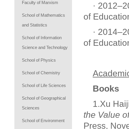
Faculty of Marxism
· 2012–2
of Educatio
School of Mathematics
and Statistics
· 2014–2
School of Information
of Educatio
Science and Technology
School of Physics
Academic
School of Chemistry
School of Life Sciences
Books
School of Geographical
1.Xu Haij
Sciences
the Value o
School of Environment
Press, Nov