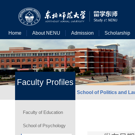
Home
About NENU
Admission
Scholarship
Faculty Profiles
School of Politics and L
Faculty of Education
School of Psychology