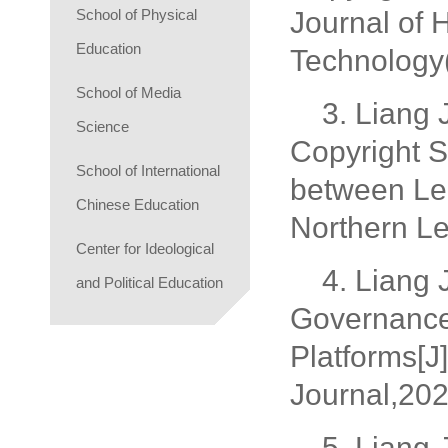
School of Physical
Journal of 
Education
Technology(
School of Media
3. Liang 
Science
Copyright S
School of International
between Leg
Chinese Education
Northern Le
Center for Ideological
4. Liang
and Political Education
Governance 
Platforms[J
Journal,202
5. Liang 