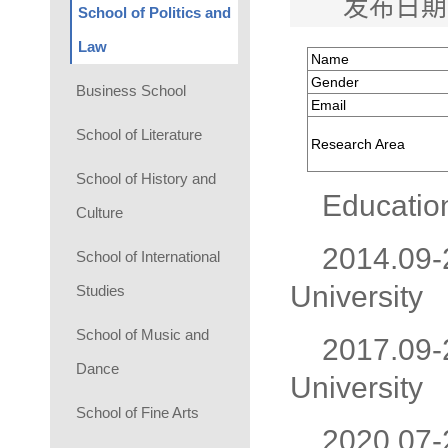
发布日期
School of Politics and
Law
Name
Gender
Business School
Email
School of Literature
Research Area
School of History and
Educatio
Culture
2014.09-2
School of International
University
Studies
School of Music and
2017.09-2
Dance
University
School of Fine Arts
2020.07-2