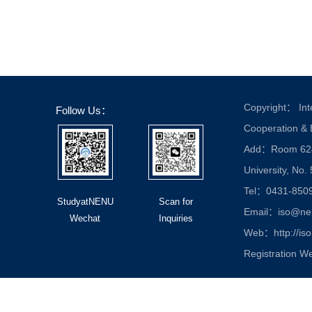
Copyright： Inte
Follow Us：
Cooperation &
Add：Room 624, 
University, No.
Tel：0431-850
StudyatNENU
Scan for
Email：iso@nen
Wechat
Inquiries
Web：http://iso
Registration W