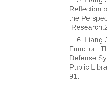
Reflection 
the Perspec
Research,2
6. Liang
Function: T
Defense Sys
Public Libr
91.