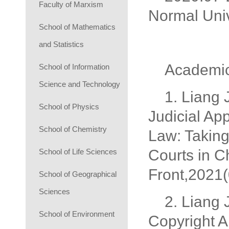
Faculty of Marxism
Normal Univ
School of Mathematics
and Statistics
Academic
School of Information
Science and Technology
1. Liang 
School of Physics
Judicial Ap
School of Chemistry
Law: Takin
Courts in C
School of Life Sciences
Front,2021(
School of Geographical
Sciences
2. Liang 
School of Environment
Copyright A