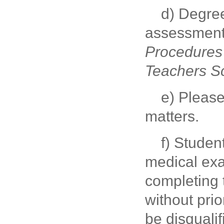
d) Degree
assessment 
Procedures 
Teachers S
e) Please
matters.
f) Studen
medical exa
completing t
without prio
be disqualif