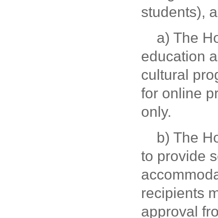
students), 
a) The Hos
education a
cultural pr
for online p
only.
b) The Ho
to provide 
accommodati
recipients 
approval fr