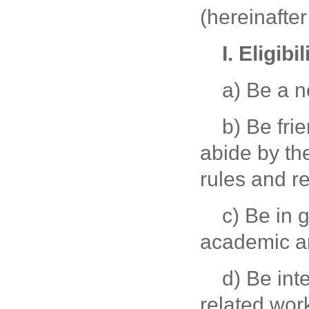
(hereinafter
I. Eligibil
a) Be a 
b) Be fri
abide by th
rules and re
c) Be in 
academic an
d) Be int
related wor