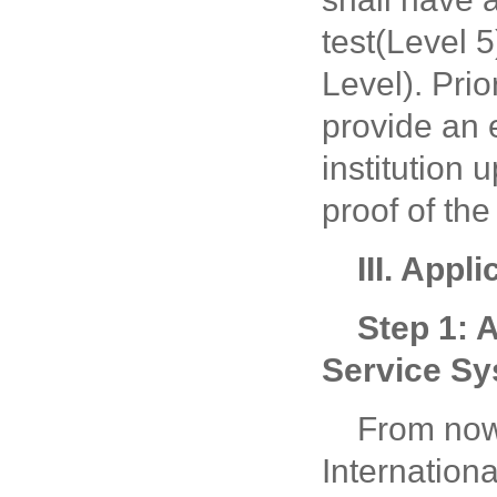
test(Level 
Level). Prio
provide an 
institution 
proof of the
III. Appl
Step 1: 
Service S
From now
Internation