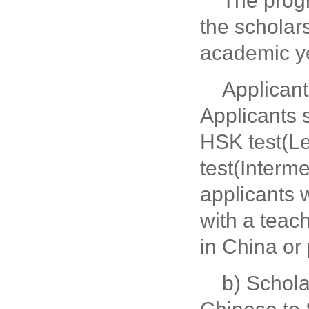
The prog
the scholar
academic y
Applicant
Applicants 
HSK test(L
test(Interme
applicants
with a teach
in China or 
b) Schola