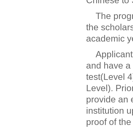
Chinese to
The prog
the scholar
academic y
Applicant
and have a
test(Level 
Level).
Prio
provide an 
institution 
proof of the