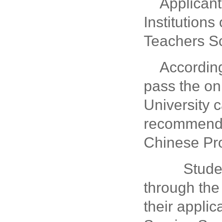
Applican
Institution
Teachers Sc
According
pass the on
University 
recommenda
Chinese Pro
Students
through th
their appli