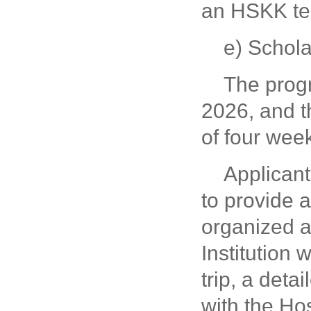
an HSKK tes
e) Schol
The prog
2026, and t
of four wee
Applicant
to provide 
organized 
Institution 
trip, a deta
with the Hos