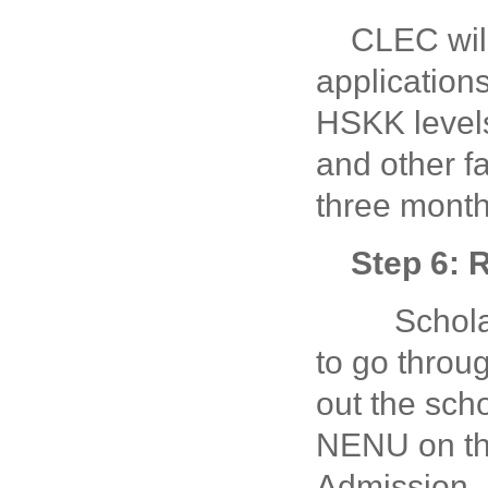
CLEC will
application
HSKK levels
and other f
three month
Step 6: 
Scholars
to go throug
out the scho
NENU on the
Admission.