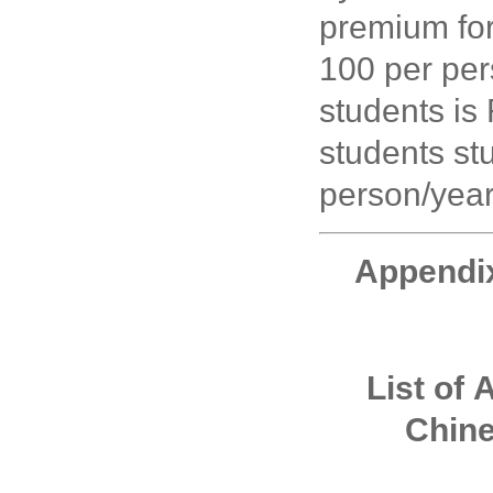
premium for
100 per per
students is
students st
person/year
Appendi
List of
A
Chin