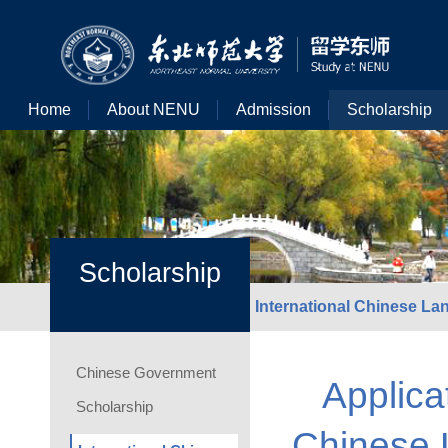
Home
About NENU
Admission
Scholarship
Scholarship
International Chinese L
Chinese Government
Applica
Scholarship
Chinese 