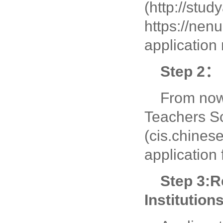
(http://stu
https://nenu
application
Step 2： 
From now 
Teachers Sc
(cis.chinese
application
Step 3:
R
Institution