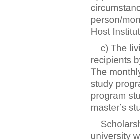
circumstanc
person/mont
Host Institu
c) The li
recipients b
The monthly
study progr
program stu
master’s st
Scholarsh
university w