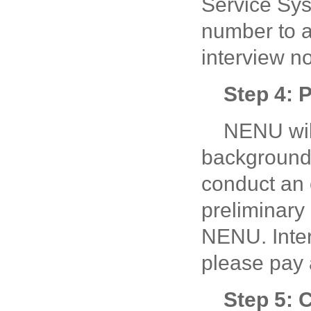
Service Sy
number to 
interview no
Step 4: 
NENU wil
background, 
conduct an 
preliminary
NENU. Interv
please pay 
Step 5: