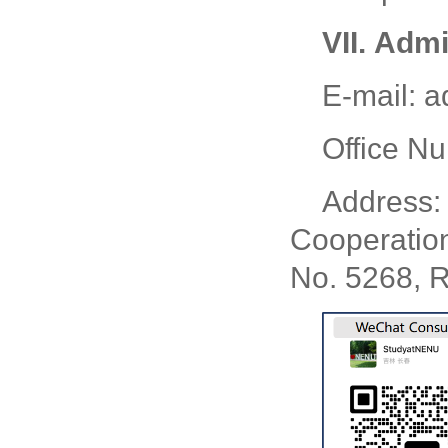
VII.
Admi
E-mail: 
Office N
Address: 
Cooperatio
No. 5268, R