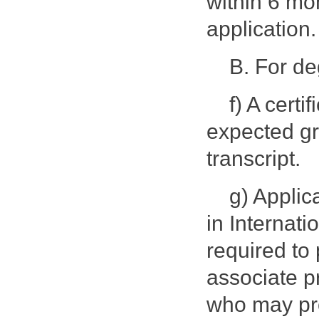
within 6 mo
application.
B. For d
f) A certi
expected gr
transcript.
g) Applic
in Internat
required to 
associate pr
who may pro