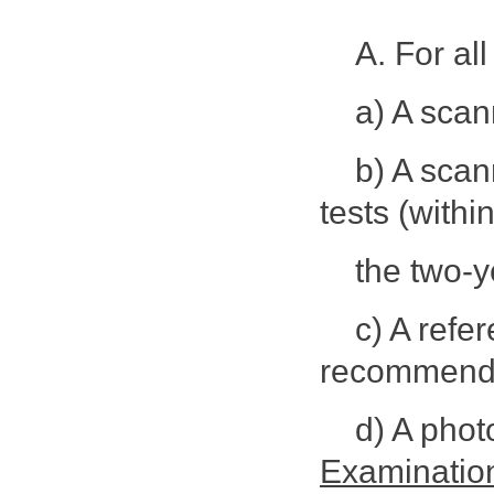
A. For al
a) A scan
b) A sca
tests (withi
the two-ye
c) A refe
recommendin
d) A pho
Examinatio