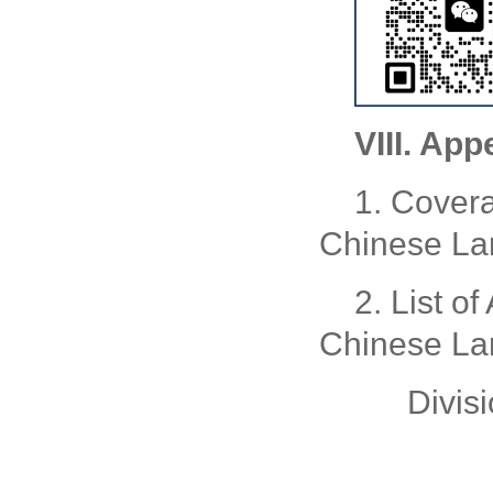
VIII. App
1. Covera
Chinese La
2. List of
Chinese La
Divis