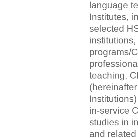
language te
Institutes,
selected HS
institution
programs/Ch
professiona
teaching, C
(hereinafte
Institution
in-service 
studies in 
and related