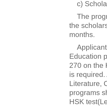
c) Schol
The prog
the scholar
months.
Applicant
Education p
270 on the 
is required
Literature,
programs sh
HSK test(L