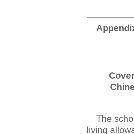
Appendi
Cove
Chin
The schol
living allo