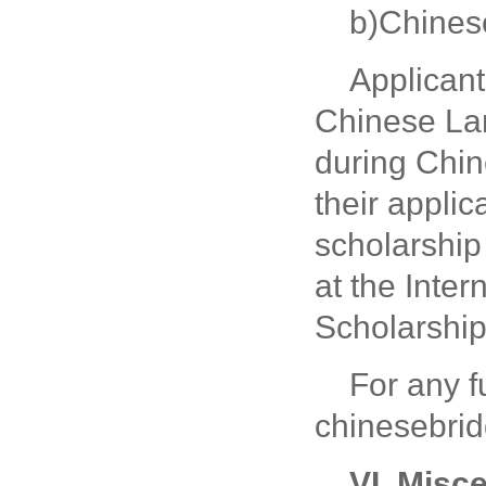
b)Chines
Applicant
Chinese Lan
during Chin
their appli
scholarship 
at the Inte
Scholarship
For any f
chinesebri
VI. Misc