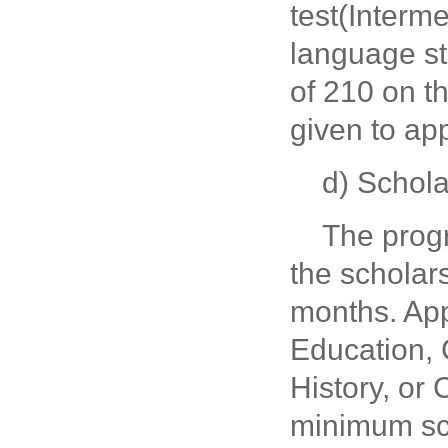
test(Interm
language s
of 210 on th
given to ap
d) Schol
The prog
the scholar
months. App
Education, 
History, or
minimum sco