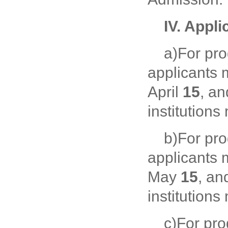
IV. Appli
a)For pr
applicants 
April
15
, a
institutions
b)For pr
applicants 
May
15
, an
institution
c)For pr