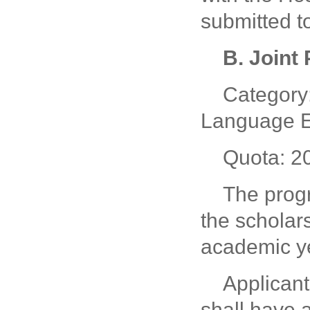
submitted t
B. Joint
Category:
Language E
Quota: 2
The prog
the scholar
academic y
Applicant
shall have 