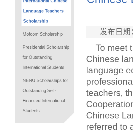
International Chinese
Language Teachers
Scholarship
发布日期：
Mofcom Scholarship
To meet t
Presidential Scholarship
Chinese lan
for Outstanding
International Students
language ed
profession
NENU Scholarships for
Outstanding Self-
teachers, t
Financed International
Cooperation
Students
Chinese Lan
referred to 