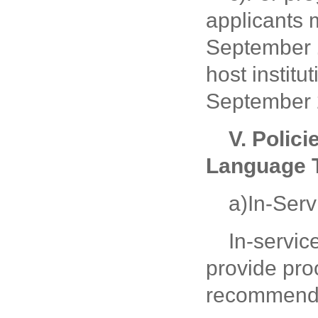
applicants 
September
host instit
September 
V.
Polici
Language T
a)In-Ser
In-servi
provide pro
recommenda