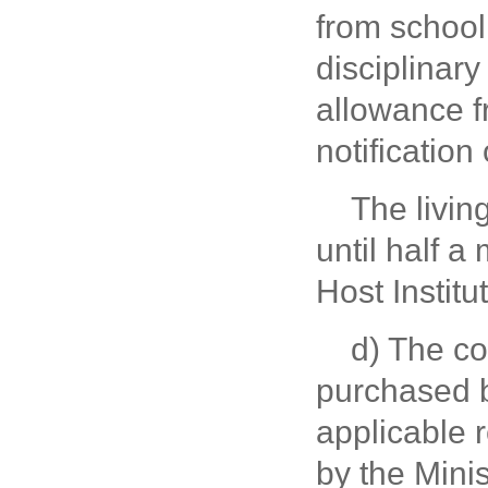
from school 
disciplinary
allowance f
notification
The livin
until half a
Host Institu
d) The c
purchased b
applicable 
by the Mini