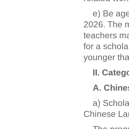
e) Be ag
2026. The m
teachers ma
for a schola
younger tha
II.
Catego
A. Chine
a) Schola
Chinese La