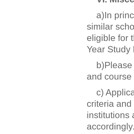
a)In prin
similar scho
eligible fo
Year Study
b)Please 
and course l
c) Applic
criteria and
institution
accordingly