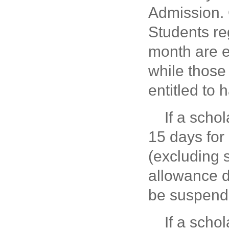
Admission. 
Students reg
month are en
while those
entitled to 
If a scho
15 days for
(excluding 
allowance d
be suspend
If a scho