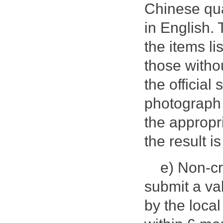
Chinese qua
in English.
the items li
those withou
the official
photograph 
the appropr
the result i
e) Non-cr
submit a val
by the local