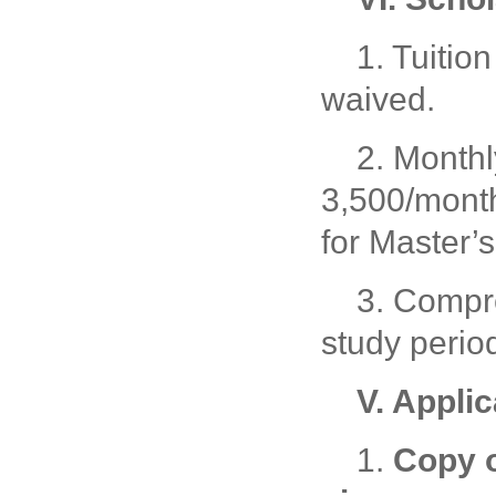
1. Tuiti
waived.
2. Monthl
3,500/mont
for Master’s
3. Compr
study perio
V. Appli
1.
Copy o