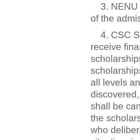
3. NENU w
of the admis
4. CSC Sc
receive fin
scholarship
scholarship
all levels a
discovered, 
shall be can
the scholar
who delibera