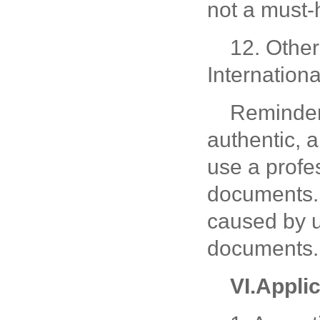
not a must
12. Other
Internationa
Reminder
authentic, 
use a profe
documents. 
caused by u
documents.
V
I
.
Appli