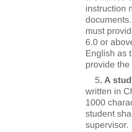
instruction
documents. 
must provid
6.0 or abov
English as 
provide the
5
. A stu
written in 
1000 charac
student sha
supervisor.