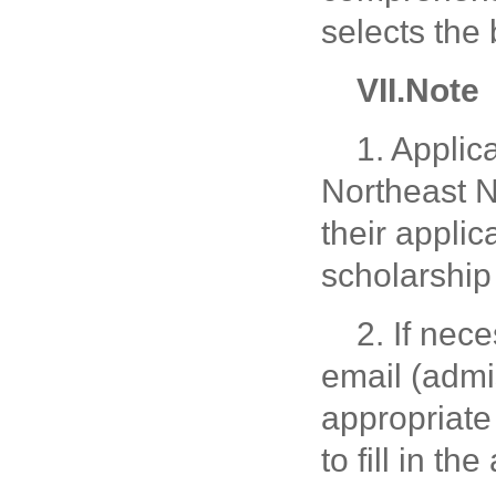
selects the
V
II
.Note
1. Applic
Northeast N
their applic
scholarship 
2. If nec
email (admi
appropriate
to fill in t