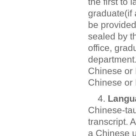
the first to
graduate(if 
be provided
sealed by th
office, gra
department
Chinese or 
Chinese or 
4.
Langua
Chinese-tau
transcript.
a Chinese u