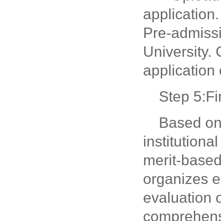
application
Pre-admissi
University.
application 
Step 5:F
Based on 
institution
merit-based
organizes e
evaluation 
comprehensi