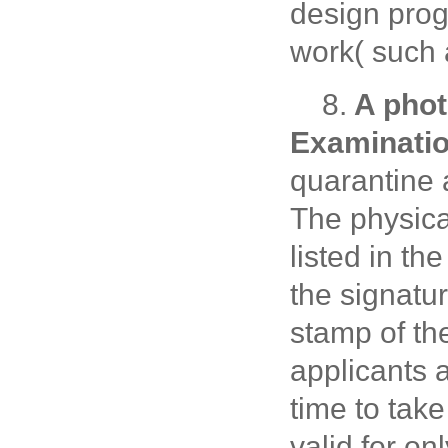
design prog
work( such 
8.
A phot
Examinati
quarantine 
The physica
listed in t
the signatur
stamp of th
applicants a
time to take
valid for on