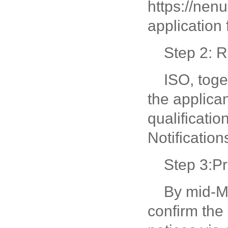
https://nen
application 
Step 2: R
ISO, toge
the applica
qualificati
Notification
Step 3:P
By mid-Ma
confirm the