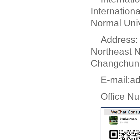
Internation
Normal Univ
Address: 
Northeast N
Changchun, 
E-mail:a
Office N