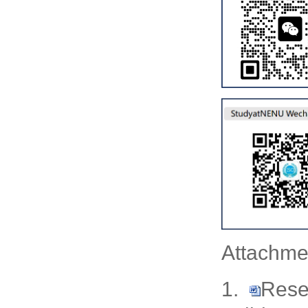
Attachme
1.
Rese