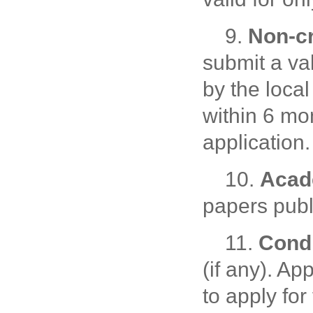
9.
Non-cr
submit a val
by the local
within 6 mo
application.
10.
Acad
papers publ
11.
Condi
(if any). A
to apply for