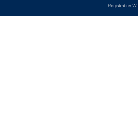
Registration W