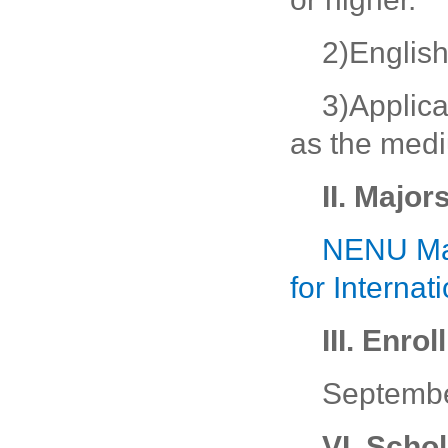
2)English
3)Applic
as the medi
II. Major
NENU Maj
for Interna
III. Enro
Septemb
VI. Scho