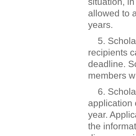
situation, in
allowed to 
years.
5. Schola
recipients c
deadline. Sc
members wit
6. Schola
application
year. Applic
the informa