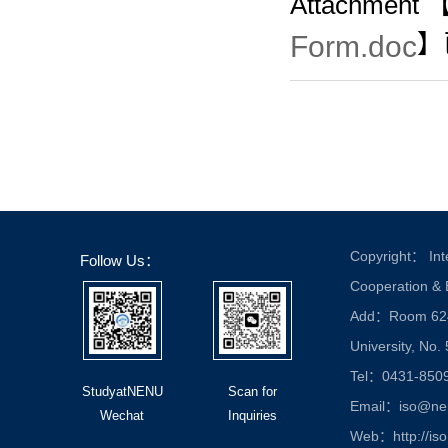
Attachment 
Form.doc
】
Copyright： Inte
Follow Us：
Cooperation &
Add：Room 624, 
University, No.
Tel：0431-850
StudyatNENU
Scan for
Email：iso@nen
Wechat
Inquiries
Web：http://iso