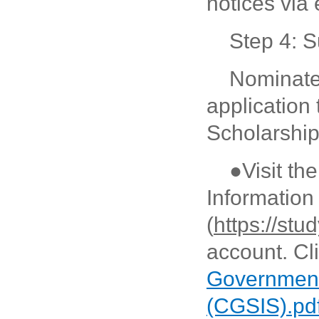
notices via 
Step 4: S
Nominate
application
Scholarship
●Visit t
Informatio
(
https://stu
account. Cl
Government
(CGSIS).pd