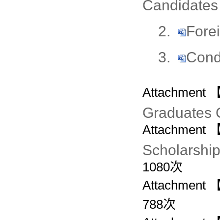
Candidates
2.
Fore
3.
Cond
Attachment 
Graduates 
Attachment 
Scholarship
1080
次
Attachment 
788
次