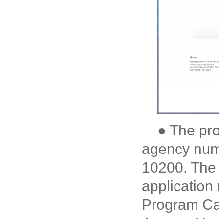
● The pr
agency numb
10200. The 
application
Program Cat