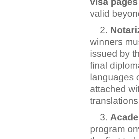
visa pages
valid beyo
2.
Notari
winners must
issued by th
final diplo
languages o
attached wi
translations
3.
Academ
program on