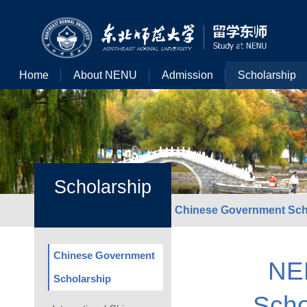
Home
About NENU
Admission
Scholarship
Scholarship
Chinese Government Sch
Chinese Government
NE
Scholarship
Scho