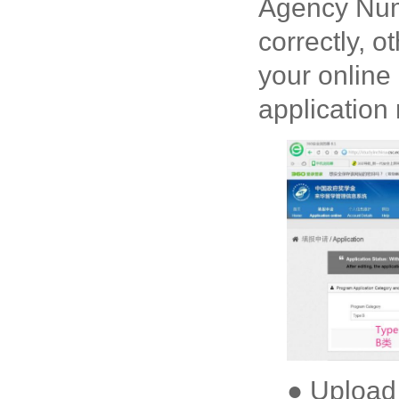
Agency Numb
correctly, o
your online
application
● Upload