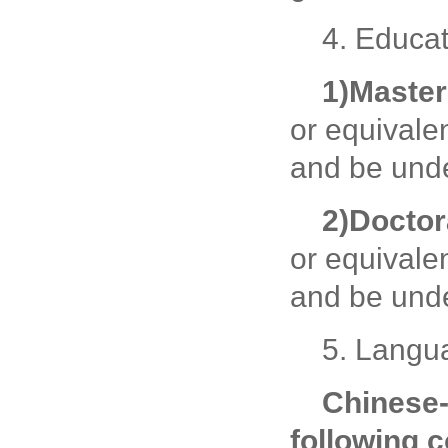
4. Educat
1)
Master
or equivale
and be unde
2)
Doctor
or equivale
and be unde
5. Langu
Chinese
following c