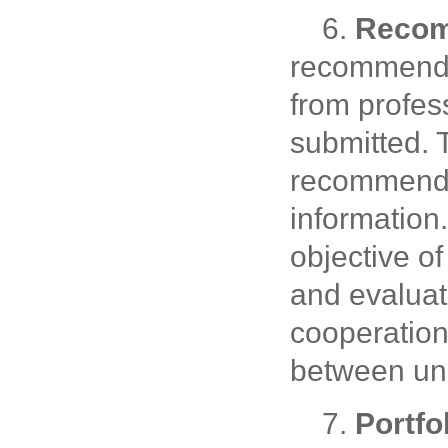
6.
Recom
recommendat
from profes
submitted. 
recommender
information.
objective of
and evaluati
cooperation
between uni
7.
Portfo