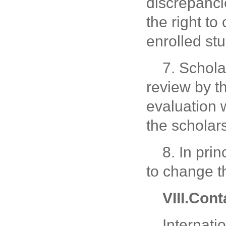
discrepanci
the right to
enrolled st
7. Schola
review by th
evaluation w
the scholars
8. In pri
to change t
VIII.Cont
Internati