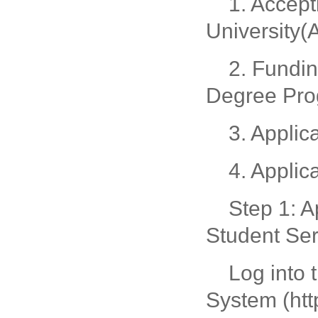
1. Accep
University
2. Fundi
Degree Pr
3. Applic
4. Applic
Step 1: A
Student Se
Log into 
System (htt