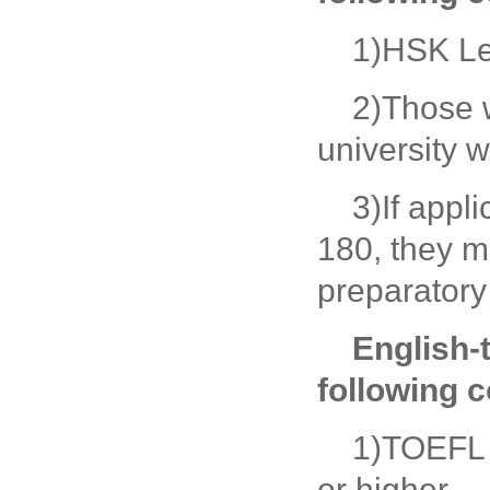
1)HSK Le
2)Those 
university w
3)If appl
180, they m
preparatory
English-
following c
1)TOEFL s
or higher.