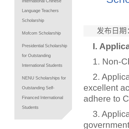
International Chinese
Language Teachers
Scholarship
发布日期：
Mofcom Scholarship
I. Applic
Presidential Scholarship
for Outstanding
1. Non-Ch
International Students
2. Applic
NENU Scholarships for
excellent a
Outstanding Self-
adhere to C
Financed International
Students
3. Applic
government 