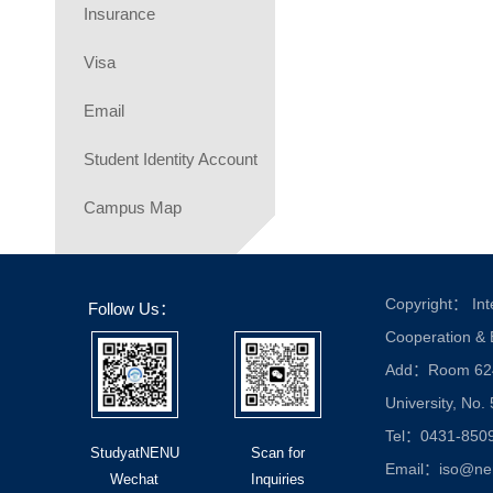
Insurance
Visa
Email
Student Identity Account
Campus Map
Copyright： Inte
Follow Us：
Cooperation &
Add：Room 624, 
University, No.
Tel：0431-850
StudyatNENU
Scan for
Email：iso@nen
Wechat
Inquiries