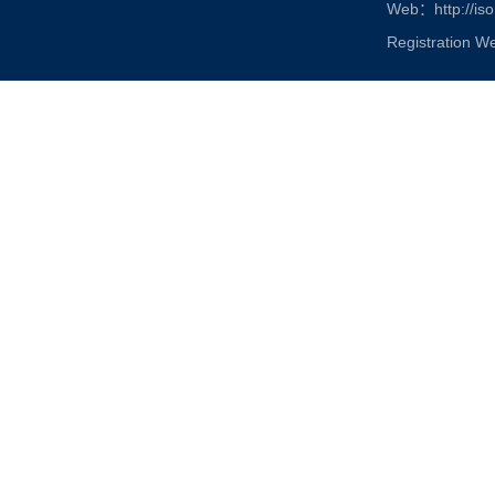
Web：http://iso
Registration W