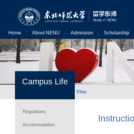
Home
About NENU
Admission
Scholarship
Campus Life
Visa
Regulations
Instructi
Accommodation